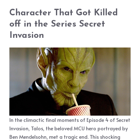
Character That Got Killed
off in the Series Secret
Invasion
In the climactic final moments of Episode 4 of Secret
Invasion, Talos, the beloved MCU hero portrayed by
Ben Mendelsohn, met a tragic end. This shocking