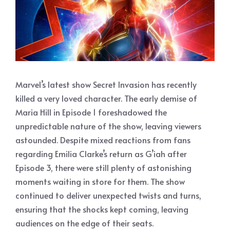
Marvel’s latest show Secret Invasion has recently
killed a very loved character. The early demise of
Maria Hill in Episode 1 foreshadowed the
unpredictable nature of the show, leaving viewers
astounded. Despite mixed reactions from fans
regarding Emilia Clarke’s return as G’iah after
Episode 3, there were still plenty of astonishing
moments waiting in store for them. The show
continued to deliver unexpected twists and turns,
ensuring that the shocks kept coming, leaving
audiences on the edge of their seats.