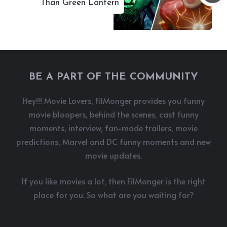
Than Green Lantern
BE A PART OF THE COMMUNITY
Hey!!! Movie Lovers, FilMonger provides you funny
movie bloopers, behind the scenes, cast funny
moments, interview, fan-made trailers, movie
predictions, Marvel and DC funny moments and new
movie updates.
If you like movies a lot, then FilMonger is the right
place for you. So what are you waiting for?