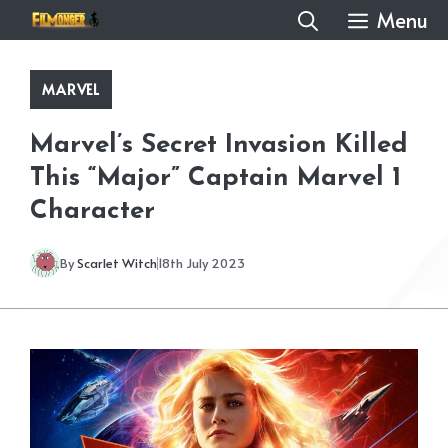
Skip
Menu
to
content
MARVEL
Marvel’s Secret Invasion Killed
This “Major” Captain Marvel 1
Character
By
Scarlet Witch
18th July 2023