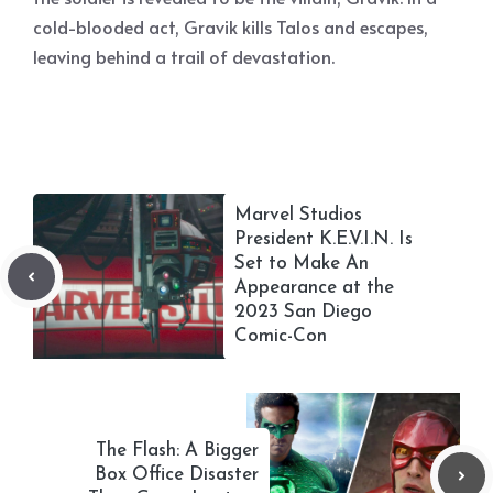
cold-blooded act, Gravik kills Talos and escapes,
leaving behind a trail of devastation.
Marvel Studios
President K.E.V.I.N. Is
Set to Make An
Appearance at the
2023 San Diego
Comic-Con
The Flash: A Bigger
Box Office Disaster