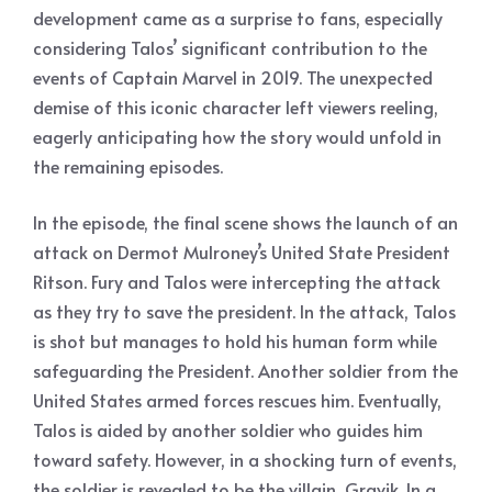
development came as a surprise to fans, especially
considering Talos’ significant contribution to the
events of Captain Marvel in 2019. The unexpected
demise of this iconic character left viewers reeling,
eagerly anticipating how the story would unfold in
the remaining episodes.
In the episode, the final scene shows the launch of an
attack on Dermot Mulroney’s United State President
Ritson. Fury and Talos were intercepting the attack
as they try to save the president. In the attack, Talos
is shot but manages to hold his human form while
safeguarding the President. Another soldier from the
United States armed forces rescues him. Eventually,
Talos is aided by another soldier who guides him
toward safety. However, in a shocking turn of events,
the soldier is revealed to be the villain, Gravik. In a