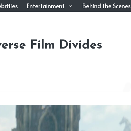
brities
Entertainment
Behind the Scenes
erse Film Divides