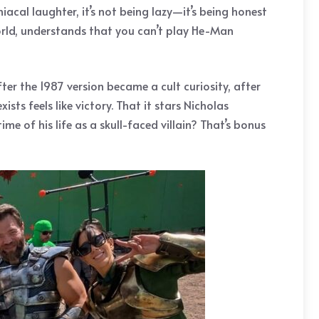
cal laughter, it’s not being lazy—it’s being honest
world, understands that you can’t play He-Man
ter the 1987 version became a cult curiosity, after
ts feels like victory. That it stars Nicholas
 of his life as a skull-faced villain? That’s bonus