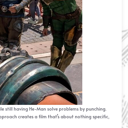
hile still having He-Man solve problems by punching.
roach creates a film that’s about nothing specific,