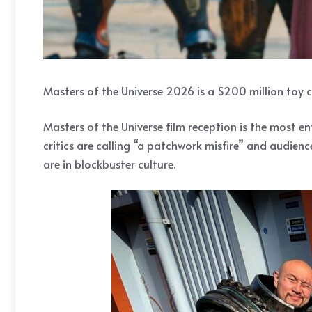
Masters of the Universe 2026 is a $200 million toy c
Masters of the Universe film reception is the most
critics are calling “a patchwork misfire” and audien
are in blockbuster culture.