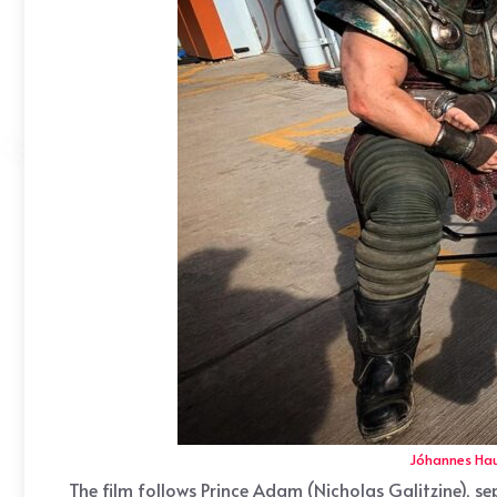
Jóhannes Ha
The film follows Prince Adam (Nicholas Galitzine), 