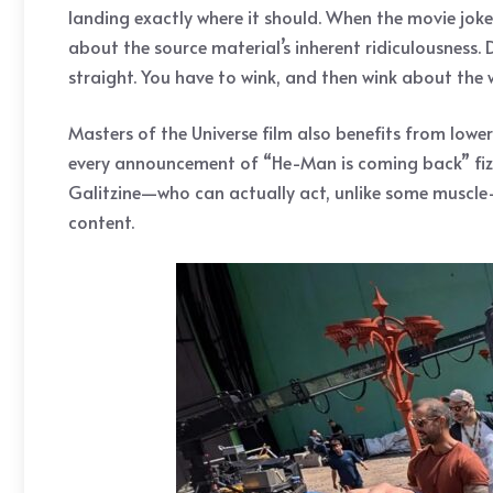
landing exactly where it should. When the movie joke
about the source material’s inherent ridiculousness
straight. You have to wink, and then wink about the 
Masters of the Universe film also benefits from lowe
every announcement of “He-Man is coming back” fizzled
Galitzine—who can actually act, unlike some muscle-b
content.