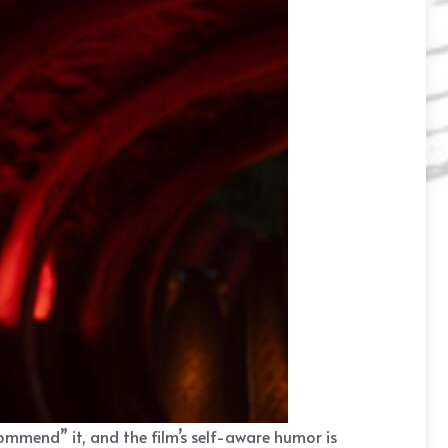
ommend” it, and the film’s self-aware humor is