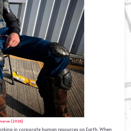
iverse (2026)
 working in corporate human resources on Earth. When