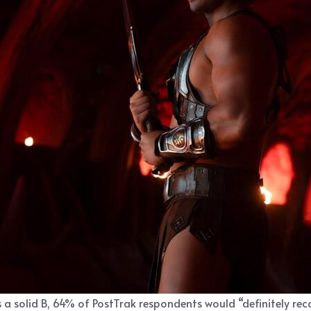
 a solid B, 64% of PostTrak respondents would “definitely rec