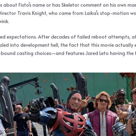
s about Fisto’s name or has Skeletor comment on his own mania
. Director Travis Knight, who came from Laika’s stop-motion 
wink.
red expectations. After decades of failed reboot attempts, af
 into development hell, the fact that this movie actually exis
ound casting choices—and features Jared Leto having the time