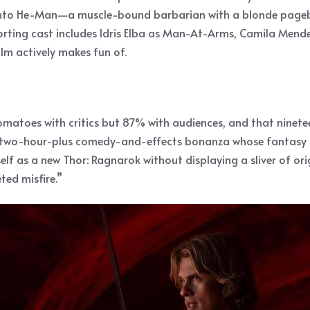
s into He-Man—a muscle-bound barbarian with a blonde pageb
orting cast includes Idris Elba as Man-At-Arms, Camila Mendes
lm actively makes fun of.
matoes with critics but 87% with audiences, and that nineteen
t “a two-hour-plus comedy-and-effects bonanza whose fantasy
tself as a new Thor: Ragnarok without displaying a sliver of o
ed misfire.”