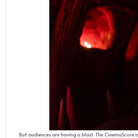
But audiences are having a blast. The CinemaScore is