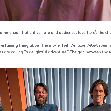
ommercial that critics hate and audiences love. Here’s the ch
 entertaining thing about the movie itself. Amazon MGM spen
ces are calling “a delightful adventure.” The gap between tho