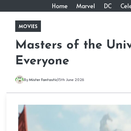
Skip
Home
Marvel
DC
Cele
to
content
MOVIES
Masters of the Univ
Everyone
By
Mister Fantastic
15th June 2026