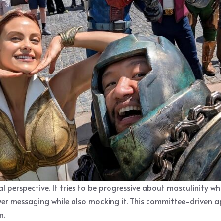
ual perspective. It tries to be progressive about masculinity w
 messaging while also mocking it. This committee-driven app
n.