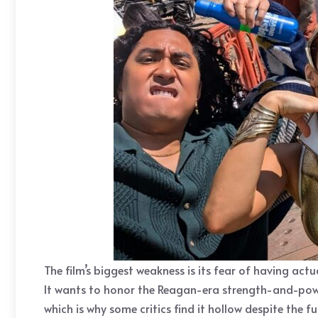
The film’s biggest weakness is its fear of having act
It wants to honor the Reagan-era strength-and-power
which is why some critics find it hollow despite the fu