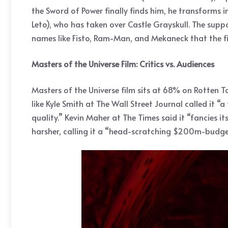
the Sword of Power finally finds him, he transform
Leto), who has taken over Castle Grayskull. The supp
names like Fisto, Ram-Man, and Mekaneck that the fi
Masters of the Universe Film: Critics vs. Audiences
Masters of the Universe film sits at 68% on Rotten To
like Kyle Smith at The Wall Street Journal called i
quality.” Kevin Maher at The Times said it “fancies i
harsher, calling it a “head-scratching $200m-budget