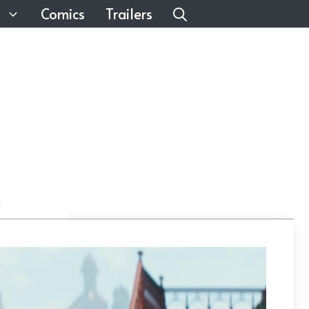
Comics
Trailers