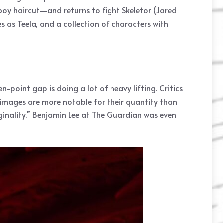
oy haircut—and returns to fight Skeletor (Jared
 as Teela, and a collection of characters with
-point gap is doing a lot of heavy lifting. Critics
 images are more notable for their quantity than
riginality.” Benjamin Lee at The Guardian was even