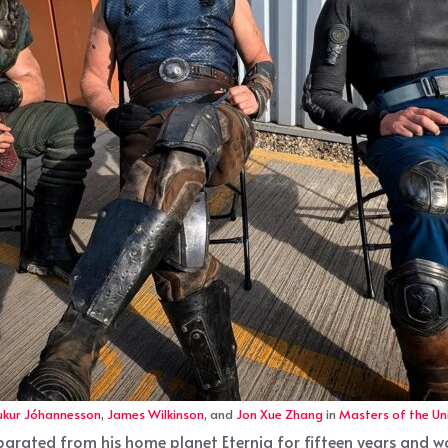
ukur Jóhannesson
,
James Wilkinson
, and
Jon Xue Zhang
in
Masters of the Un
separated from his home planet Eternia for fifteen years and