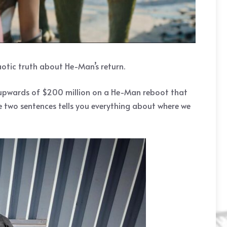
aotic truth about He-Man’s return.
t upwards of $200 million on a He-Man reboot that
se two sentences tells you everything about where we