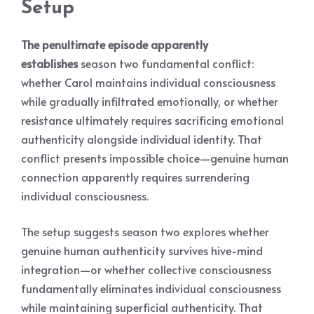
Setup
The penultimate episode apparently
establishes
season two fundamental conflict:
whether Carol maintains individual consciousness
while gradually infiltrated emotionally, or whether
resistance ultimately requires sacrificing emotional
authenticity alongside individual identity. That
conflict presents impossible choice—genuine human
connection apparently requires surrendering
individual consciousness.
The setup suggests season two explores whether
genuine human authenticity survives hive-mind
integration—or whether collective consciousness
fundamentally eliminates individual consciousness
while maintaining superficial authenticity. That