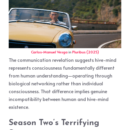
Carlos-Manuel Vesga
in
Pluribus (2025)
The communication revelation suggests hive-mind
represents consciousness fundamentally different
from human understanding—operating through
biological networking rather than individual
consciousness. That difference implies genuine
incompatibility between human and hive-mind
existence.
Season Two’s Terrifying