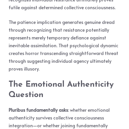
futile against determined collective consciousness.
The patience implication generates genuine dread
through recognizing that resistance potentially
represents merely temporary defiance against
inevitable assimilation. That psychological dynamic
creates horror transcending straightforward threat
through suggesting individual agency ultimately
proves illusory.
The Emotional Authenticity
Question
Pluribus fundamentally asks
: whether emotional
authenticity survives collective consciousness
integration—or whether joining fundamentally