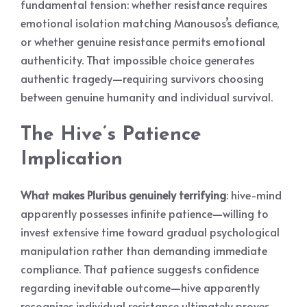
fundamental tension: whether resistance requires
emotional isolation matching Manousos’s defiance,
or whether genuine resistance permits emotional
authenticity. That impossible choice generates
authentic tragedy—requiring survivors choosing
between genuine humanity and individual survival.
The Hive’s Patience
Implication
What makes Pluribus genuinely terrifying
: hive-mind
apparently possesses infinite patience—willing to
invest extensive time toward gradual psychological
manipulation rather than demanding immediate
compliance. That patience suggests confidence
regarding inevitable outcome—hive apparently
recognizes individual resistance ultimately proves