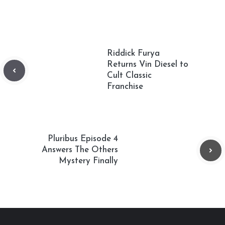
Riddick Furya
Returns Vin Diesel to
Cult Classic
Franchise
Pluribus Episode 4
Answers The Others
Mystery Finally