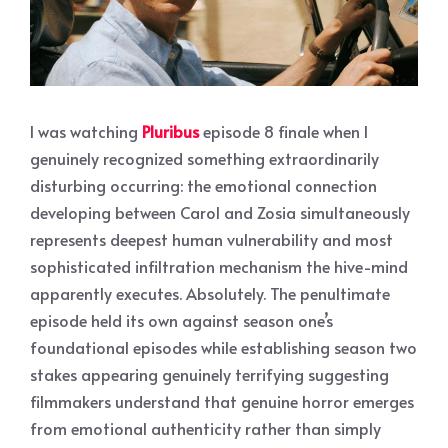
I was watching
Pluribus
episode 8 finale when I
genuinely recognized something extraordinarily
disturbing occurring: the emotional connection
developing between Carol and Zosia simultaneously
represents deepest human vulnerability and most
sophisticated infiltration mechanism the hive-mind
apparently executes. Absolutely. The penultimate
episode held its own against season one’s
foundational episodes while establishing season two
stakes appearing genuinely terrifying suggesting
filmmakers understand that genuine horror emerges
from emotional authenticity rather than simply