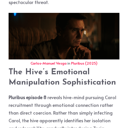
spectacular threat.
Carlos-Manuel Vesga
in
Pluribus (2025)
The Hive’s Emotional
Manipulation Sophistication
Pluribus episode 8
reveals hive-mind pursuing Carol
recruitment through emotional connection rather
than direct coercion. Rather than simply infecting
Carol, the hive apparently identifies her isolation