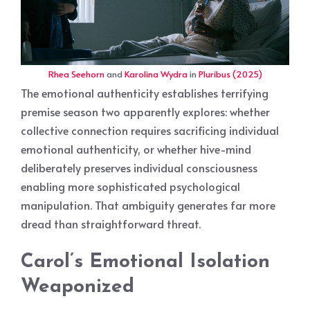
Rhea Seehorn
and
Karolina Wydra
in
Pluribus (2025)
The emotional authenticity establishes terrifying
premise season two apparently explores: whether
collective connection requires sacrificing individual
emotional authenticity, or whether hive-mind
deliberately preserves individual consciousness
enabling more sophisticated psychological
manipulation. That ambiguity generates far more
dread than straightforward threat.
Carol’s Emotional Isolation
Weaponized