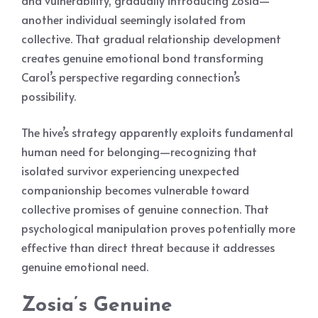
and vulnerability, gradually introducing Zosia—
another individual seemingly isolated from
collective. That gradual relationship development
creates genuine emotional bond transforming
Carol’s perspective regarding connection’s
possibility.
The hive’s strategy apparently exploits fundamental
human need for belonging—recognizing that
isolated survivor experiencing unexpected
companionship becomes vulnerable toward
collective promises of genuine connection. That
psychological manipulation proves potentially more
effective than direct threat because it addresses
genuine emotional need.
Zosia’s Genuine