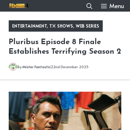
Skip
Menu
to
content
ENTERTAINMENT
,
T.V. SHOWS
,
WEB SERIES
Pluribus Episode 8 Finale
Establishes Terrifying Season 2
By
Mister Fantastic
22nd December 2025