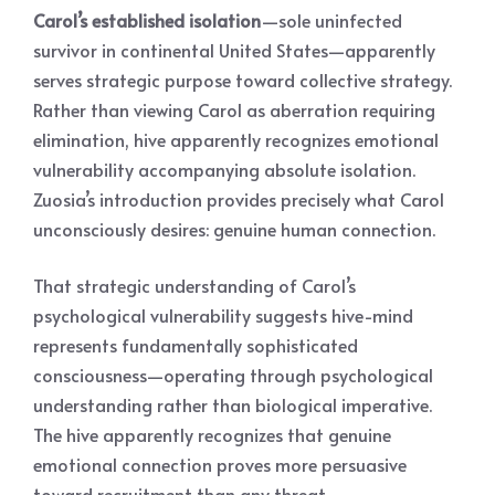
Carol’s established isolation
—sole uninfected
survivor in continental United States—apparently
serves strategic purpose toward collective strategy.
Rather than viewing Carol as aberration requiring
elimination, hive apparently recognizes emotional
vulnerability accompanying absolute isolation.
Zuosia’s introduction provides precisely what Carol
unconsciously desires: genuine human connection.
That strategic understanding of Carol’s
psychological vulnerability suggests hive-mind
represents fundamentally sophisticated
consciousness—operating through psychological
understanding rather than biological imperative.
The hive apparently recognizes that genuine
emotional connection proves more persuasive
toward recruitment than any threat.