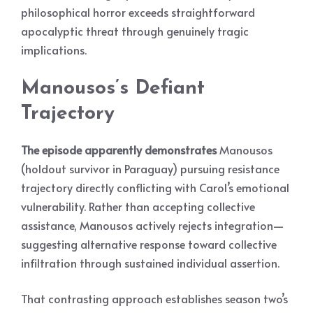
philosophical horror exceeds straightforward
apocalyptic threat through genuinely tragic
implications.
Manousos’s Defiant
Trajectory
The episode apparently demonstrates
Manousos
(holdout survivor in Paraguay) pursuing resistance
trajectory directly conflicting with Carol’s emotional
vulnerability. Rather than accepting collective
assistance, Manousos actively rejects integration—
suggesting alternative response toward collective
infiltration through sustained individual assertion.
That contrasting approach establishes season two’s