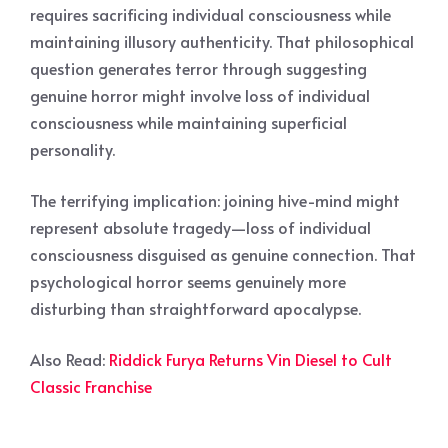
requires sacrificing individual consciousness while
maintaining illusory authenticity. That philosophical
question generates terror through suggesting
genuine horror might involve loss of individual
consciousness while maintaining superficial
personality.
The terrifying implication: joining hive-mind might
represent absolute tragedy—loss of individual
consciousness disguised as genuine connection. That
psychological horror seems genuinely more
disturbing than straightforward apocalypse.
Also Read:
Riddick Furya Returns Vin Diesel to Cult
Classic Franchise