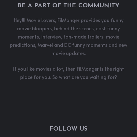
BE A PART OF THE COMMUNITY
Hey!!! Movie Lovers, FilMonger provides you funny
movie bloopers, behind the scenes, cast funny
moments, interview, fan-made trailers, movie
predictions, Marvel and DC funny moments and new
movie updates.
If you like movies a lot, then FilMonger is the right
place for you. So what are you waiting for?
FOLLOW US