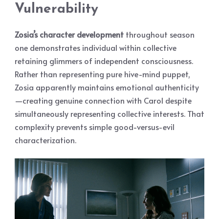
Vulnerability
Zosia’s character development
throughout season
one demonstrates individual within collective
retaining glimmers of independent consciousness.
Rather than representing pure hive-mind puppet,
Zosia apparently maintains emotional authenticity
—creating genuine connection with Carol despite
simultaneously representing collective interests. That
complexity prevents simple good-versus-evil
characterization.