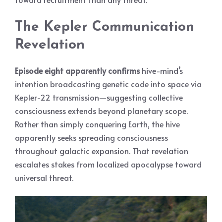
The Kepler Communication
Revelation
Episode eight apparently confirms
hive-mind’s
intention broadcasting genetic code into space via
Kepler-22 transmission—suggesting collective
consciousness extends beyond planetary scope.
Rather than simply conquering Earth, the hive
apparently seeks spreading consciousness
throughout galactic expansion. That revelation
escalates stakes from localized apocalypse toward
universal threat.