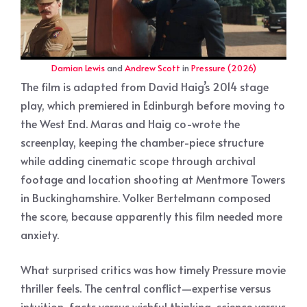
Damian Lewis
and
Andrew Scott
in
Pressure (2026)
The film is adapted from David Haig’s 2014 stage
play, which premiered in Edinburgh before moving to
the West End. Maras and Haig co-wrote the
screenplay, keeping the chamber-piece structure
while adding cinematic scope through archival
footage and location shooting at Mentmore Towers
in Buckinghamshire. Volker Bertelmann composed
the score, because apparently this film needed more
anxiety.
What surprised critics was how timely Pressure movie
thriller feels. The central conflict—expertise versus
intuition, facts versus wishful thinking, science versus