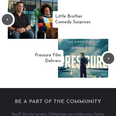
Little Brother
Comedy Surprises
Pressure Film
Delivers
BE A PART OF THE COMMUNITY
Hey!!! Movie Lovers, FilMonger provides you funny