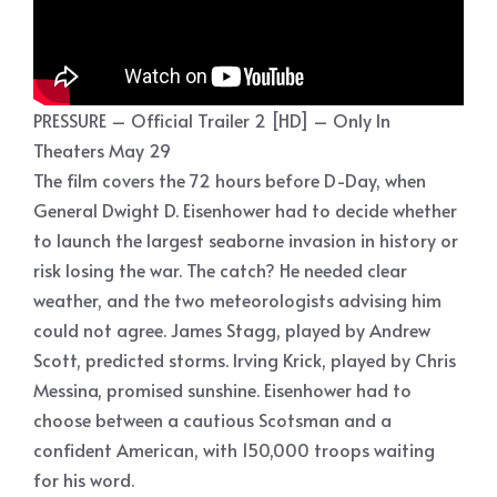
PRESSURE – Official Trailer 2 [HD] – Only In
Theaters May 29
The film covers the 72 hours before D-Day, when
General Dwight D. Eisenhower had to decide whether
to launch the largest seaborne invasion in history or
risk losing the war. The catch? He needed clear
weather, and the two meteorologists advising him
could not agree. James Stagg, played by Andrew
Scott, predicted storms. Irving Krick, played by Chris
Messina, promised sunshine. Eisenhower had to
choose between a cautious Scotsman and a
confident American, with 150,000 troops waiting
for his word.