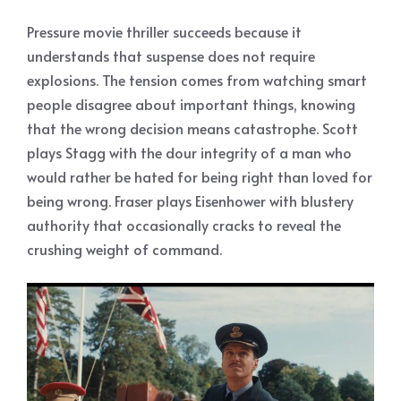
Pressure movie thriller succeeds because it
understands that suspense does not require
explosions. The tension comes from watching smart
people disagree about important things, knowing
that the wrong decision means catastrophe. Scott
plays Stagg with the dour integrity of a man who
would rather be hated for being right than loved for
being wrong. Fraser plays Eisenhower with blustery
authority that occasionally cracks to reveal the
crushing weight of command.