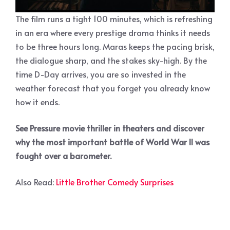
The film runs a tight 100 minutes, which is refreshing
in an era where every prestige drama thinks it needs
to be three hours long. Maras keeps the pacing brisk,
the dialogue sharp, and the stakes sky-high. By the
time D-Day arrives, you are so invested in the
weather forecast that you forget you already know
how it ends.
See Pressure movie thriller in theaters and discover
why the most important battle of World War II was
fought over a barometer.
Also Read:
Little Brother Comedy Surprises