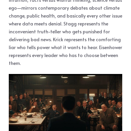
ego—mirrors contemporary debates about climate
change, public health, and basically every other issue
where data meets denial. Stagg represents the
inconvenient truth-teller who gets punished for
delivering bad news. Krick represents the comforting
liar who tells power what it wants to hear. Eisenhower
represents every leader who has to choose between
them.