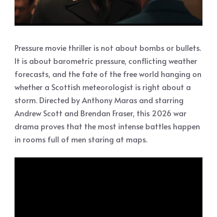
Pressure movie thriller is not about bombs or bullets.
It is about barometric pressure, conflicting weather
forecasts, and the fate of the free world hanging on
whether a Scottish meteorologist is right about a
storm. Directed by Anthony Maras and starring
Andrew Scott and Brendan Fraser, this 2026 war
drama proves that the most intense battles happen
in rooms full of men staring at maps.