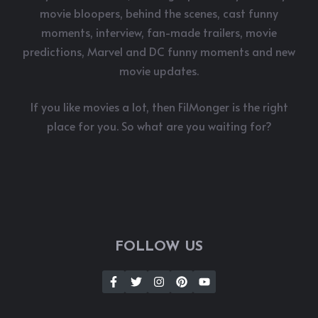
movie bloopers, behind the scenes, cast funny
moments, interview, fan-made trailers, movie
predictions, Marvel and DC funny moments and new
movie updates.
If you like movies a lot, then FilMonger is the right
place for you. So what are you waiting for?
FOLLOW US