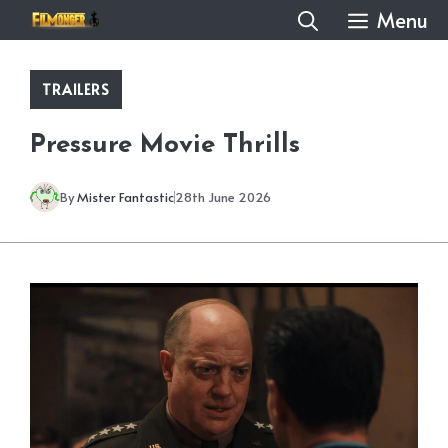
Skip
Menu
to
content
TRAILERS
Pressure Movie Thrills
By
Mister Fantastic
28th June 2026