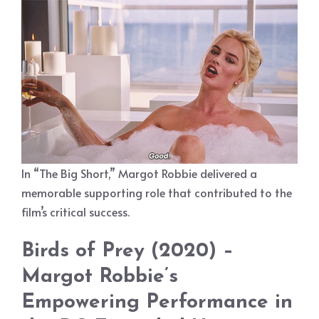
In “The Big Short,” Margot Robbie delivered a
memorable supporting role that contributed to the
film’s critical success.
Birds of Prey (2020) –
Margot Robbie’s
Empowering Performance in