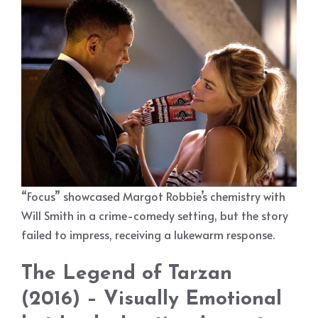
“Focus” showcased Margot Robbie’s chemistry with
Will Smith in a crime-comedy setting, but the story
failed to impress, receiving a lukewarm response.
The Legend of Tarzan
(2016) – Visually Emotional