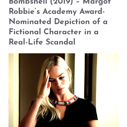
Bombshell (2019) – Margot
Robbie’s Academy Award-
Nominated Depiction of a
Fictional Character in a
Real-Life Scandal