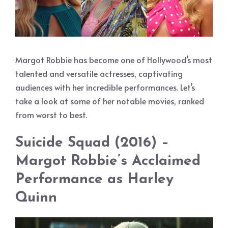
Margot Robbie has become one of Hollywood’s most
talented and versatile actresses, captivating
audiences with her incredible performances. Let’s
take a look at some of her notable movies, ranked
from worst to best.
Suicide Squad (2016) –
Margot Robbie’s Acclaimed
Performance as Harley
Quinn