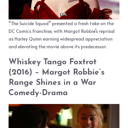
“The Suicide Squad” presented a fresh take on the
DC Comics franchise, with Margot Robbie’s reprisal
as Harley Quinn earning widespread appreciation
and elevating the movie above its predecessor.
Whiskey Tango Foxtrot
(2016) – Margot Robbie’s
Range Shines in a War
Comedy-Drama