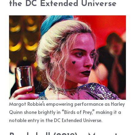
the DC Extended Universe
Margot Robbie’s empowering performance as Harley
Quinn shone brightly in “Birds of Prey,” making it a
notable entry in the DC Extended Universe.