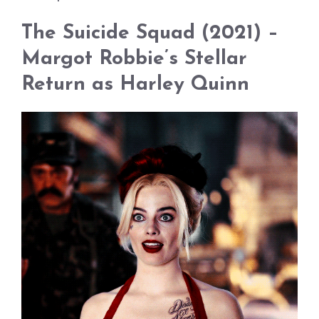
The Suicide Squad (2021) –
Margot Robbie’s Stellar
Return as Harley Quinn