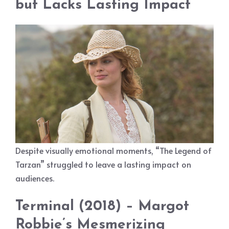
but Lacks Lasting Impact
Despite visually emotional moments, “The Legend of
Tarzan” struggled to leave a lasting impact on
audiences.
Terminal (2018) – Margot
Robbie’s Mesmerizing