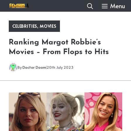
Skip
Menu
to
content
CELEBRITIES
,
MOVIES
Ranking Margot Robbie’s
Movies – From Flops to Hits
By
Doctor Doom
20th July 2023