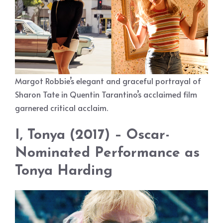
Margot Robbie’s elegant and graceful portrayal of
Sharon Tate in Quentin Tarantino’s acclaimed film
garnered critical acclaim.
I, Tonya (2017) – Oscar-
Nominated Performance as
Tonya Harding