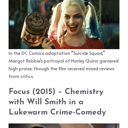
In the DC Comics adaptation “Suicide Squad,”
Margot Robbie’s portrayal of Harley Quinn garnered
high praise, though the film received mixed reviews
from critics.
Focus (2015) – Chemistry
with Will Smith in a
Lukewarm Crime-Comedy