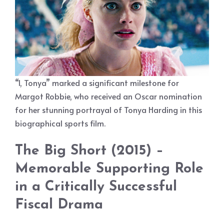
“I, Tonya” marked a significant milestone for
Margot Robbie, who received an Oscar nomination
for her stunning portrayal of Tonya Harding in this
biographical sports film.
The Big Short (2015) –
Memorable Supporting Role
in a Critically Successful
Fiscal Drama