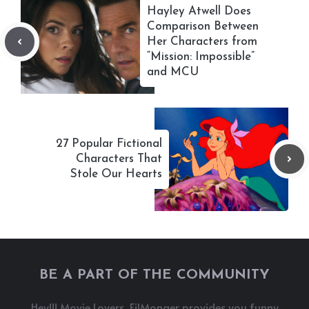
Hayley Atwell Does
Comparison Between
Her Characters from
“Mission: Impossible”
and MCU
27 Popular Fictional
Characters That
Stole Our Hearts
BE A PART OF THE COMMUNITY
Hey!!! Movie Lovers, FilMonger provides you funny