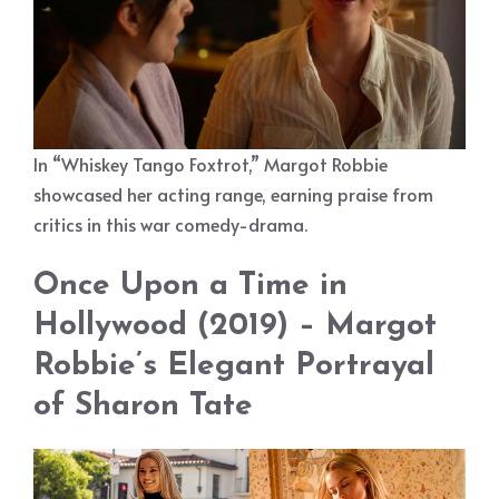
In “Whiskey Tango Foxtrot,” Margot Robbie
showcased her acting range, earning praise from
critics in this war comedy-drama.
Once Upon a Time in
Hollywood (2019) – Margot
Robbie’s Elegant Portrayal
of Sharon Tate