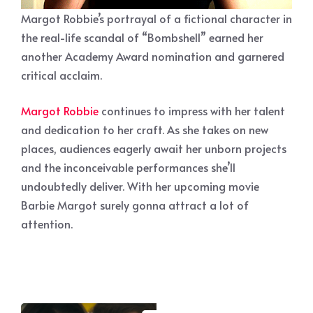
Margot Robbie’s portrayal of a fictional character in
the real-life scandal of “Bombshell” earned her
another Academy Award nomination and garnered
critical acclaim.
Margot Robbie
continues to impress with her talent
and dedication to her craft. As she takes on new
places, audiences eagerly await her unborn projects
and the inconceivable performances she’ll
undoubtedly deliver. With her upcoming movie
Barbie Margot surely gonna attract a lot of
attention.