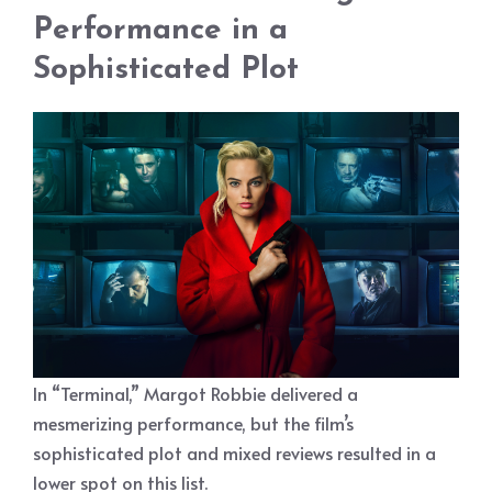
Performance in a
Sophisticated Plot
In “Terminal,” Margot Robbie delivered a
mesmerizing performance, but the film’s
sophisticated plot and mixed reviews resulted in a
lower spot on this list.