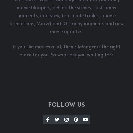
movie bloopers, behind the scenes, cast funny
moments, interview, fan-made trailers, movie
predictions, Marvel and DC funny moments and new
movie updates.
If you like movies a lot, then FilMonger is the right
place for you. So what are you waiting for?
FOLLOW US