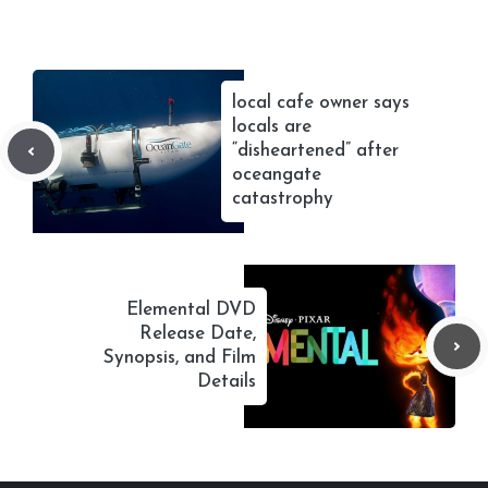
local cafe owner says
locals are
“disheartened” after
oceangate
catastrophy
Elemental DVD
Release Date,
Synopsis, and Film
Details