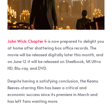
John Wick: Chapter 4
is now prepared to delight you
at home after shattering box office records. The
movie will be released digitally later this month, and
on June 12 it will be released on Steelbook, 4K Ultra
HD, Blu-ray, and DVD.
Despite having a satisfying conclusion, the Keanu
Reeves-starring film has been a critical and
economic success since its premiere in March and
has left fans wanting more.