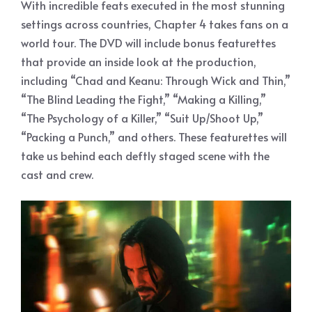
With incredible feats executed in the most stunning
settings across countries, Chapter 4 takes fans on a
world tour. The DVD will include bonus featurettes
that provide an inside look at the production,
including “Chad and Keanu: Through Wick and Thin,”
“The Blind Leading the Fight,” “Making a Killing,”
“The Psychology of a Killer,” “Suit Up/Shoot Up,”
“Packing a Punch,” and others. These featurettes will
take us behind each deftly staged scene with the
cast and crew.