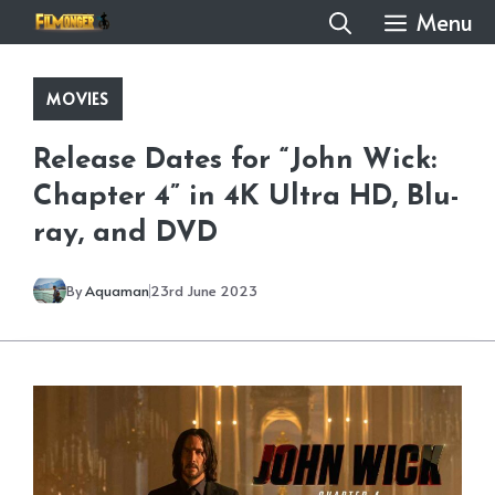
Skip
Menu
to
content
MOVIES
Release Dates for “John Wick:
Chapter 4” in 4K Ultra HD, Blu-
ray, and DVD
By
Aquaman
23rd June 2023