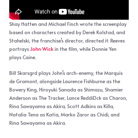
Shay Hatten and Michael Finch wrote the screenplay
based on characters created by Derek Kolstad, and
Stahelski, the franchise’s director, directed it. Reeves
portrays
John Wick
in the film, while Donnie Yen
plays Caine.
Bill Skarsgrd plays John’s arch-enemy, the Marquis
de Gramont, alongside Laurence Fishburne as the
Bowery King, Hiroyuki Sanada as Shimazu, Shamier
Anderson as The Tracker, Lance ReddiDck as Charon,
Rina Sawayama as Akira, Scott Adkins as Killa,
Natalia Tena as Katia, Marko Zaror as Chidi, and
Rina Sawayama as Akira.