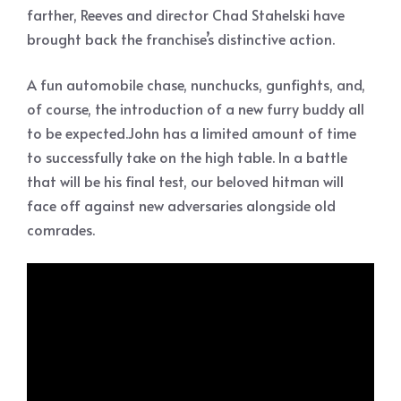
farther, Reeves and director Chad Stahelski have
brought back the franchise’s distinctive action.
A fun automobile chase, nunchucks, gunfights, and,
of course, the introduction of a new furry buddy all
to be expected.John has a limited amount of time
to successfully take on the high table. In a battle
that will be his final test, our beloved hitman will
face off against new adversaries alongside old
comrades.