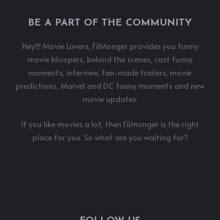
BE A PART OF THE COMMUNITY
Hey!!! Movie Lovers, FilMonger provides you funny
movie bloopers, behind the scenes, cast funny
moments, interview, fan-made trailers, movie
predictions, Marvel and DC funny moments and new
movie updates.
If you like movies a lot, then FilMonger is the right
place for you. So what are you waiting for?