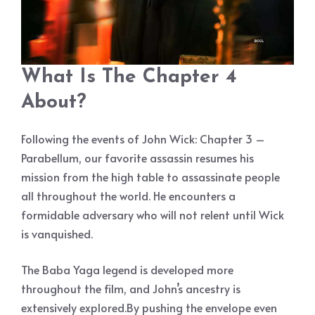
What Is The Chapter 4
About?
Following the events of John Wick: Chapter 3 –
Parabellum, our favorite assassin resumes his
mission from the high table to assassinate people
all throughout the world. He encounters a
formidable adversary who will not relent until Wick
is vanquished.
The Baba Yaga legend is developed more
throughout the film, and John’s ancestry is
extensively explored.By pushing the envelope even