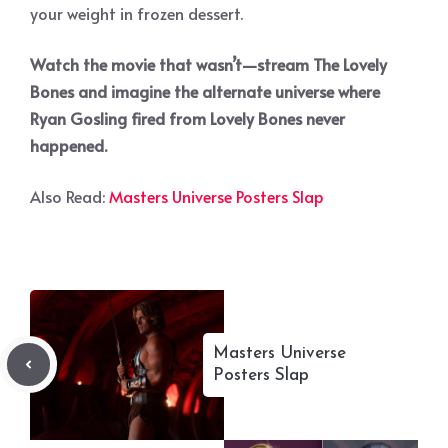
your weight in frozen dessert.
Watch the movie that wasn’t—stream The Lovely
Bones and imagine the alternate universe where
Ryan Gosling fired from Lovely Bones never
happened.
Also Read:
Masters Universe Posters Slap
Masters Universe
Posters Slap