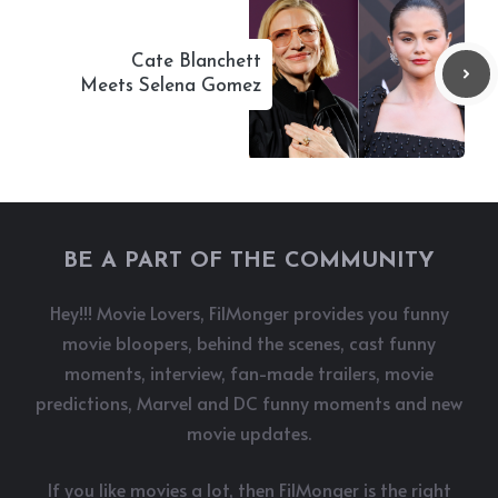
Cate Blanchett
Meets Selena Gomez
BE A PART OF THE COMMUNITY
Hey!!! Movie Lovers, FilMonger provides you funny
movie bloopers, behind the scenes, cast funny
moments, interview, fan-made trailers, movie
predictions, Marvel and DC funny moments and new
movie updates.
If you like movies a lot, then FilMonger is the right