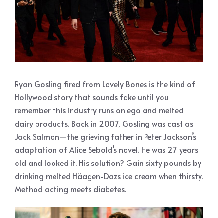
Ryan Gosling fired from Lovely Bones is the kind of
Hollywood story that sounds fake until you
remember this industry runs on ego and melted
dairy products. Back in 2007, Gosling was cast as
Jack Salmon—the grieving father in Peter Jackson’s
adaptation of Alice Sebold’s novel. He was 27 years
old and looked it. His solution? Gain sixty pounds by
drinking melted Häagen-Dazs ice cream when thirsty.
Method acting meets diabetes.