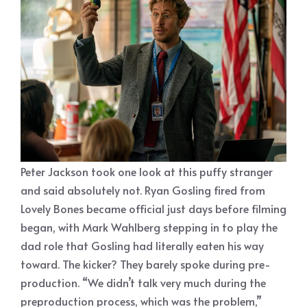
Peter Jackson took one look at this puffy stranger
and said absolutely not. Ryan Gosling fired from
Lovely Bones became official just days before filming
began, with Mark Wahlberg stepping in to play the
dad role that Gosling had literally eaten his way
toward. The kicker? They barely spoke during pre-
production. “We didn’t talk very much during the
preproduction process, which was the problem,”