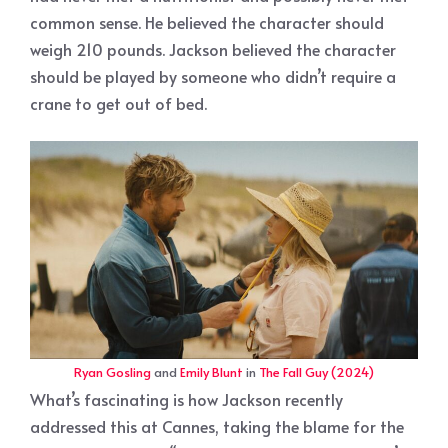
common sense. He believed the character should
weigh 210 pounds. Jackson believed the character
should be played by someone who didn’t require a
crane to get out of bed.
Ryan Gosling
and
Emily Blunt
in
The Fall Guy (2024)
What’s fascinating is how Jackson recently
addressed this at Cannes, taking the blame for the