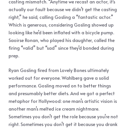
casting mismatch. “Anytime we recast an actor, it’s
actually our fault because we didn’t get the casting
right,” he said, calling Gosling a “fantastic actor.”
Which is generous, considering Gosling showed up
looking like he’d been inflated with a bicycle pump.
Saoirse Ronan, who played his daughter, called the
firing “valid” but “sad” since they’d bonded during
prep.
Ryan Gosling fired from Lovely Bones ultimately
worked out for everyone. Wahlberg gave a solid
performance. Gosling moved on to better things
and presumably better diets. And we got a perfect
metaphor for Hollywood: one man’s artistic vision is
another man’s melted ice cream nightmare.
Sometimes you don’t get the role because you’re not
right. Sometimes you don’t get it because you drank