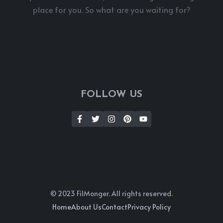
place for you. So what are you waiting for?
FOLLOW US
© 2023 FilMonger. All rights reserved.
Home
About Us
Contact
Privacy Policy