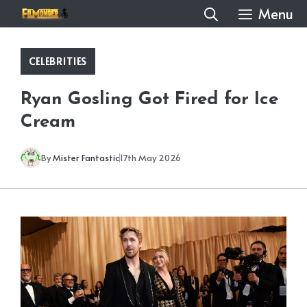
Skip
Menu
to
content
CELEBRITIES
Ryan Gosling Got Fired for Ice
Cream
By
Mister Fantastic
17th May 2026