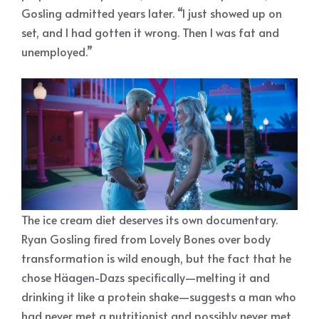
Gosling admitted years later. “I just showed up on
set, and I had gotten it wrong. Then I was fat and
unemployed.”
The ice cream diet deserves its own documentary.
Ryan Gosling fired from Lovely Bones over body
transformation is wild enough, but the fact that he
chose Häagen-Dazs specifically—melting it and
drinking it like a protein shake—suggests a man who
had never met a nutritionist and possibly never met