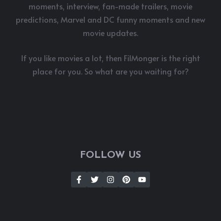
moments, interview, fan-made trailers, movie
predictions, Marvel and DC funny moments and new
movie updates.
If you like movies a lot, then FilMonger is the right
place for you. So what are you waiting for?
FOLLOW US