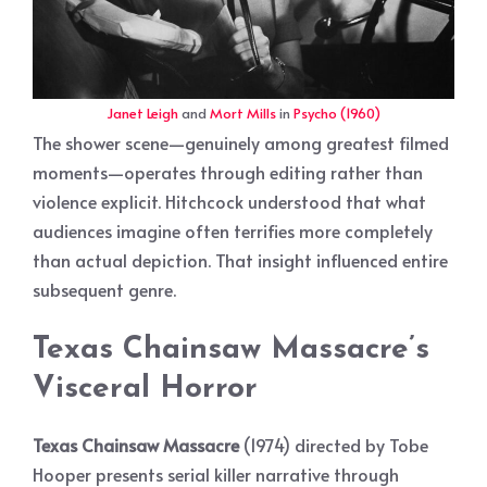
Janet Leigh
and
Mort Mills
in
Psycho (1960)
The shower scene—genuinely among greatest filmed
moments—operates through editing rather than
violence explicit. Hitchcock understood that what
audiences imagine often terrifies more completely
than actual depiction. That insight influenced entire
subsequent genre.
Texas Chainsaw Massacre’s
Visceral Horror
Texas Chainsaw Massacre
(1974) directed by Tobe
Hooper presents serial killer narrative through