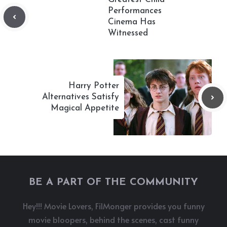
Performances
Cinema Has
Witnessed
Harry Potter
Alternatives Satisfy
Magical Appetite
BE A PART OF THE COMMUNITY
Hey!!! Movie Lovers, FilMonger provides you funny
movie bloopers, behind the scenes, cast funny