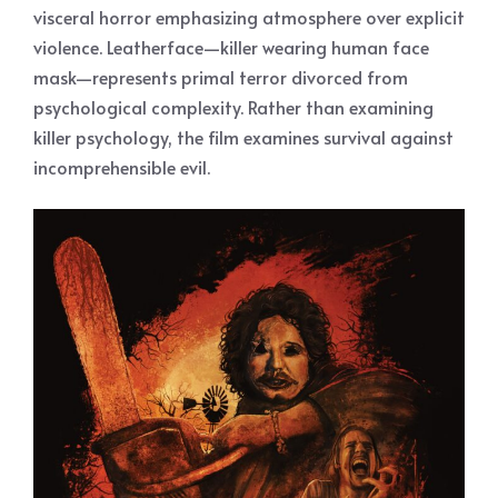
visceral horror emphasizing atmosphere over explicit
violence. Leatherface—killer wearing human face
mask—represents primal terror divorced from
psychological complexity. Rather than examining
killer psychology, the film examines survival against
incomprehensible evil.