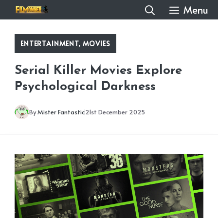
Skip
Menu
to
content
ENTERTAINMENT
,
MOVIES
Serial Killer Movies Explore
Psychological Darkness
By
Mister Fantastic
21st December 2025