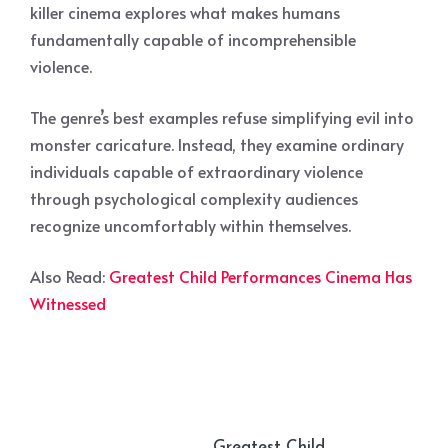
killer cinema explores what makes humans
fundamentally capable of incomprehensible
violence.
The genre’s best examples refuse simplifying evil into
monster caricature. Instead, they examine ordinary
individuals capable of extraordinary violence
through psychological complexity audiences
recognize uncomfortably within themselves.
Also Read:
Greatest Child Performances Cinema Has
Witnessed
Greatest Child