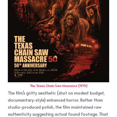
The Texas Chain Saw Massacre (1974)
The film’s gritty aesthetic (shot on modest budget,
documentary-style) enhanced horror. Rather than
studio-produced polish, the film maintained raw
authenticity suggesting actual found footage. That