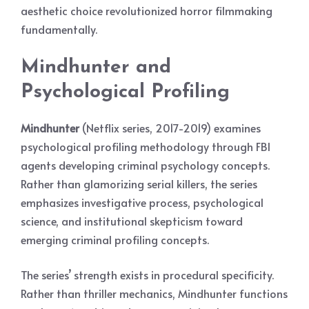
aesthetic choice revolutionized horror filmmaking
fundamentally.
Mindhunter and
Psychological Profiling
Mindhunter
(Netflix series, 2017-2019) examines
psychological profiling methodology through FBI
agents developing criminal psychology concepts.
Rather than glamorizing serial killers, the series
emphasizes investigative process, psychological
science, and institutional skepticism toward
emerging criminal profiling concepts.
The series’ strength exists in procedural specificity.
Rather than thriller mechanics, Mindhunter functions