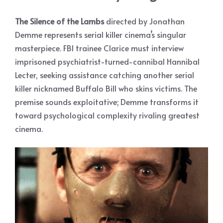
The Silence of the Lambs
directed by Jonathan
Demme represents serial killer cinema’s singular
masterpiece. FBI trainee Clarice must interview
imprisoned psychiatrist-turned-cannibal Hannibal
Lecter, seeking assistance catching another serial
killer nicknamed Buffalo Bill who skins victims. The
premise sounds exploitative; Demme transforms it
toward psychological complexity rivaling greatest
cinema.