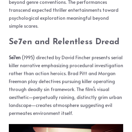
beyond genre conventions. The performances
transcend expected thriller entertainments toward
psychological exploration meaningful beyond
simple scares.
Se7en and Relentless Dread
Se7en
(1995) directed by David Fincher presents serial
killer narrative emphasizing procedural investigation
rather than action heroics. Brad Pitt and Morgan
Freeman play detectives pursuing killer operating
through deadly sin framework. The film’s visual
aesthetic—perpetually raining, distinctly grim urban
landscape—creates atmosphere suggesting evil
permeates environment itself.