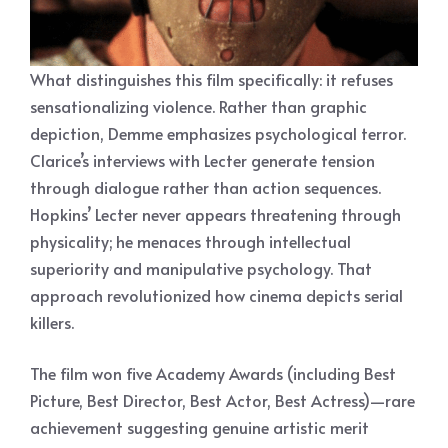
What distinguishes this film specifically: it refuses
sensationalizing violence. Rather than graphic
depiction, Demme emphasizes psychological terror.
Clarice’s interviews with Lecter generate tension
through dialogue rather than action sequences.
Hopkins’ Lecter never appears threatening through
physicality; he menaces through intellectual
superiority and manipulative psychology. That
approach revolutionized how cinema depicts serial
killers.
The film won five Academy Awards (including Best
Picture, Best Director, Best Actor, Best Actress)—rare
achievement suggesting genuine artistic merit