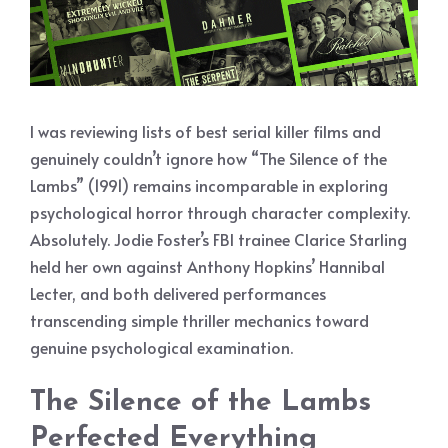
I was reviewing lists of best serial killer films and
genuinely couldn’t ignore how “The Silence of the
Lambs” (1991) remains incomparable in exploring
psychological horror through character complexity.
Absolutely. Jodie Foster’s FBI trainee Clarice Starling
held her own against Anthony Hopkins’ Hannibal
Lecter, and both delivered performances
transcending simple thriller mechanics toward
genuine psychological examination.
The Silence of the Lambs
Perfected Everything