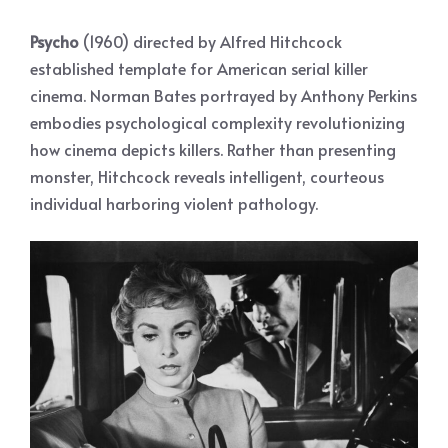
Psycho
(1960) directed by Alfred Hitchcock
established template for American serial killer
cinema. Norman Bates portrayed by Anthony Perkins
embodies psychological complexity revolutionizing
how cinema depicts killers. Rather than presenting
monster, Hitchcock reveals intelligent, courteous
individual harboring violent pathology.