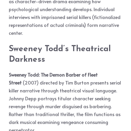
as character-driven drama examining how
psychological understanding develops. Individual
interviews with imprisoned serial killers (fictionalized
representations of actual criminals) form narrative
center.
Sweeney Todd’s Theatrical
Darkness
Sweeney Todd: The Demon Barber of Fleet
Street
(2007) directed by Tim Burton presents serial
killer narrative through theatrical visual language.
Johnny Depp portrays titular character seeking
revenge through murder disguised as barbering.
Rather than traditional thriller, the film functions as
dark musical examining vengeance consuming
perpetrator.