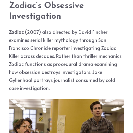
Zodiac’s Obsessive
Investigation
Zodiac
(2007) also directed by David Fincher
examines serial killer mythology through San
Francisco Chronicle reporter investigating Zodiac
Killer across decades. Rather than thriller mechanics,
Zodiac functions as procedural drama examining
how obsession destroys investigators. Jake
Gyllenhaal portrays journalist consumed by cold
case investigation.