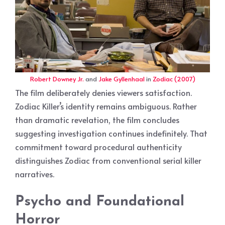
Robert Downey Jr.
and
Jake Gyllenhaal
in
Zodiac (2007)
The film deliberately denies viewers satisfaction.
Zodiac Killer’s identity remains ambiguous. Rather
than dramatic revelation, the film concludes
suggesting investigation continues indefinitely. That
commitment toward procedural authenticity
distinguishes Zodiac from conventional serial killer
narratives.
Psycho and Foundational
Horror