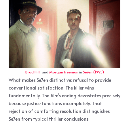
Brad Pitt
and
Morgan Freeman
in
Se7en (1995)
What makes Se7en distinctive: refusal to provide
conventional satisfaction. The killer wins
fundamentally. The film’s ending devastates precisely
because justice functions incompletely. That
rejection of comforting resolution distinguishes
Se7en from typical thriller conclusions.