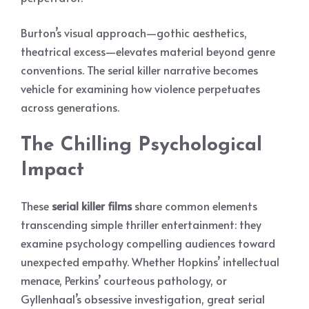
Burton’s visual approach—gothic aesthetics,
theatrical excess—elevates material beyond genre
conventions. The serial killer narrative becomes
vehicle for examining how violence perpetuates
across generations.
The Chilling Psychological
Impact
These
serial killer films
share common elements
transcending simple thriller entertainment: they
examine psychology compelling audiences toward
unexpected empathy. Whether Hopkins’ intellectual
menace, Perkins’ courteous pathology, or
Gyllenhaal’s obsessive investigation, great serial