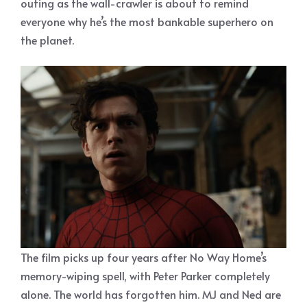
outing as the wall-crawler is about to remind
everyone why he’s the most bankable superhero on
the planet.
The film picks up four years after No Way Home’s
memory-wiping spell, with Peter Parker completely
alone. The world has forgotten him. MJ and Ned are