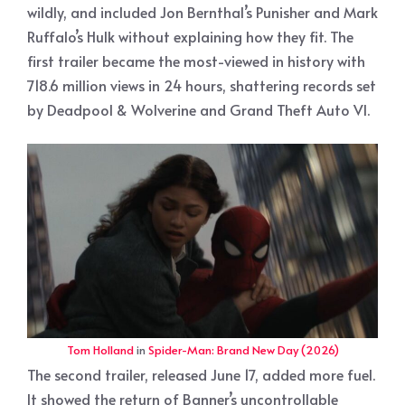
wildly, and included Jon Bernthal’s Punisher and Mark
Ruffalo’s Hulk without explaining how they fit. The
first trailer became the most-viewed in history with
718.6 million views in 24 hours, shattering records set
by Deadpool & Wolverine and Grand Theft Auto VI.
Tom Holland
in
Spider-Man: Brand New Day (2026)
The second trailer, released June 17, added more fuel.
It showed the return of Banner’s uncontrollable