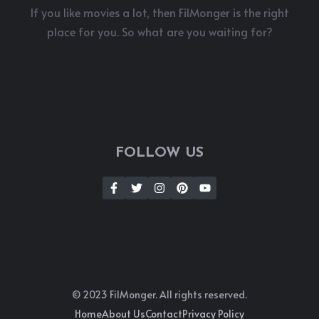
If you like movies a lot, then FilMonger is the right
place for you. So what are you waiting for?
FOLLOW US
© 2023 FilMonger. All rights reserved.
Home
About Us
Contact
Privacy Policy