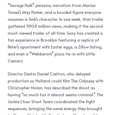
“Savage Hulk” persona, narration from Marisa
Tomei’s May Parker, and a hooded figure everyone
assumes is Sink’s character. In one week, that trailer
gathered 590.8 million views, making it the second
most-viewed trailer of all time. Sony has created a
fan experience in Brooklyn featuring a replica of
Peter’s apartment with Easter eggs, a Zillow listing,
and even a “Webberoni” pizza tie-in with Little
Caesars.
Director Destin Daniel Cretton, who delayed
production so Holland could film The Odyssey with
Christopher Nolan, has described the shoot as
having “so much fun it almost seems criminal.” The
Jackie Chan Stunt Team coordinated the fight
sequences, bringing the same energy they brought