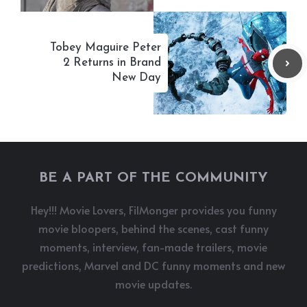
Tobey Maguire Peter
2 Returns in Brand
New Day
BE A PART OF THE COMMUNITY
Hey!!! Movie Lovers, FilMonger provides you funny
movie bloopers, behind the scenes, cast funny
moments, interview, fan-made trailers, movie
predictions, Marvel and DC funny moments and new
movie updates.