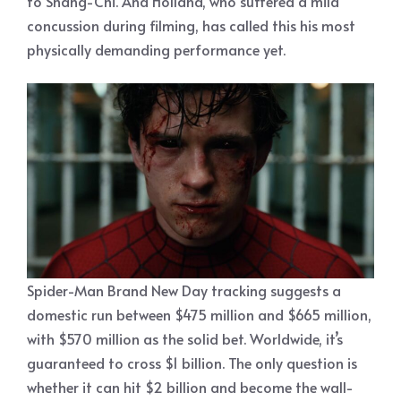
to Shang-Chi. And Holland, who suffered a mild
concussion during filming, has called this his most
physically demanding performance yet.
Spider-Man Brand New Day tracking suggests a
domestic run between $475 million and $665 million,
with $570 million as the solid bet. Worldwide, it’s
guaranteed to cross $1 billion. The only question is
whether it can hit $2 billion and become the wall-