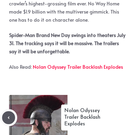
crawler’s highest-grossing film ever. No Way Home
made $1.9 billion with the multiverse gimmick. This
one has to do it on character alone.
Spider-Man Brand New Day swings into theaters July
31. The tracking says it will be massive. The trailers
say it will be unforgettable.
Also Read:
Nolan Odyssey Trailer Backlash Explodes
Nolan Odyssey
Trailer Backlash
Explodes