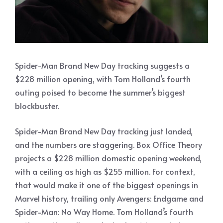
Spider-Man Brand New Day tracking suggests a
$228 million opening, with Tom Holland’s fourth
outing poised to become the summer’s biggest
blockbuster.
Spider-Man Brand New Day tracking just landed,
and the numbers are staggering. Box Office Theory
projects a $228 million domestic opening weekend,
with a ceiling as high as $255 million. For context,
that would make it one of the biggest openings in
Marvel history, trailing only Avengers: Endgame and
Spider-Man: No Way Home. Tom Holland’s fourth