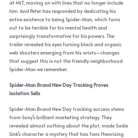
at MIT, moving on with lives that no longer include
him. And Peter has responded by dedicating his
entire existence to being Spider-Man, which turns
out to be terrible for his mental health and
surprisingly transformative for his powers. The
trailer revealed his eyes turning black and organic
web shooters emerging from his wrists—changes
that suggest this is not the friendly neighborhood
Spider-Man we remember.
Spider-Man Brand New Day Tracking Proves
Isolation Sells
Spider-Man Brand New Day tracking success stems
from Sony’s brilliant marketing strategy. They
revealed almost nothing about the plot, made Sadie
Sink’s character a mystery that has fans theorizing