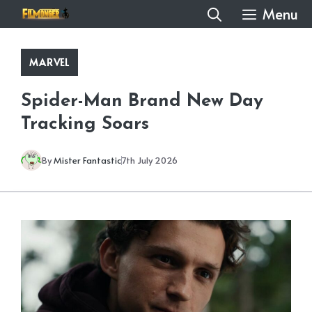
Skip
Menu
to
content
MARVEL
Spider-Man Brand New Day
Tracking Soars
By
Mister Fantastic
7th July 2026