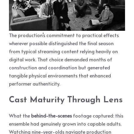
The production’s commitment to practical effects
wherever possible distinguished the final season
from typical streaming content relying heavily on
digital work. That choice demanded months of
construction and coordination but generated
tangible physical environments that enhanced
performer authenticity.
Cast Maturity Through Lens
What the
behind-the-scenes
footage captured: this
ensemble had genuinely grown into capable adults.
Watching nine-year-olds navigate production