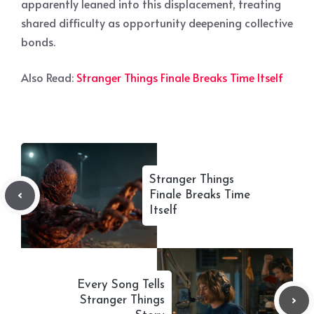
apparently leaned into this displacement, treating
shared difficulty as opportunity deepening collective
bonds.
Also Read:
Stranger Things Finale Breaks Time Itself
Stranger Things
Finale Breaks Time
Itself
Every Song Tells
Stranger Things