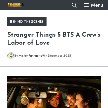
Skip
Menu
to
content
BEHIND THE SCENES
Stranger Things 5 BTS A Crew’s
Labor of Love
By
Mister Fantastic
9th December 2025