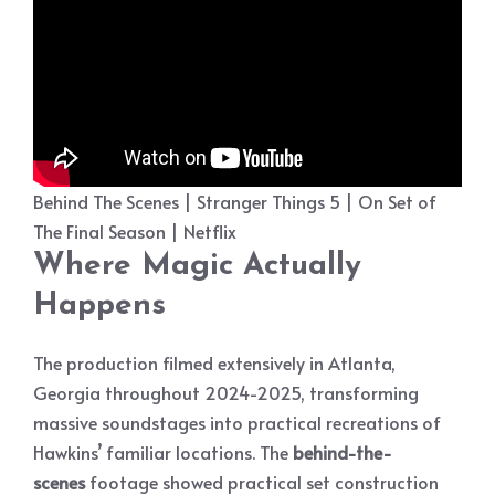
Behind The Scenes | Stranger Things 5 | On Set of
The Final Season | Netflix
Where Magic Actually
Happens
The production filmed extensively in Atlanta,
Georgia throughout 2024-2025, transforming
massive soundstages into practical recreations of
Hawkins’ familiar locations. The
behind-the-
scenes
footage showed practical set construction