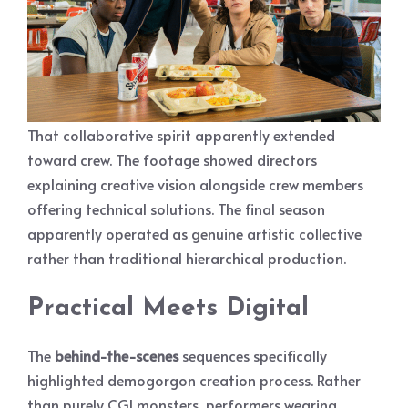
That collaborative spirit apparently extended
toward crew. The footage showed directors
explaining creative vision alongside crew members
offering technical solutions. The final season
apparently operated as genuine artistic collective
rather than traditional hierarchical production.
Practical Meets Digital
The
behind-the-scenes
sequences specifically
highlighted demogorgon creation process. Rather
than purely CGI monsters, performers wearing