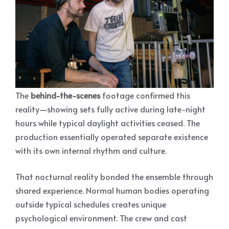
The
behind-the-scenes
footage confirmed this
reality—showing sets fully active during late-night
hours while typical daylight activities ceased. The
production essentially operated separate existence
with its own internal rhythm and culture.
That nocturnal reality bonded the ensemble through
shared experience. Normal human bodies operating
outside typical schedules creates unique
psychological environment. The crew and cast