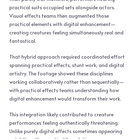
practical suits occupied sets alongside actors.
Visual effects teams then augmented those
practical elements with digital enhancement—
creating creatures feeling simultaneously real and
fantastical.
That hybrid approach required coordinated effort
spanning practical effects, stunt work, and digital
artistry. The footage showed these disciplines
working collaboratively rather than sequentially—
with practical effects teams understanding how
digital enhancement would transform their work.
This integration likely contributed to creature
performances feeling authentically threatening.
Unlike purely digital effects sometimes appearing