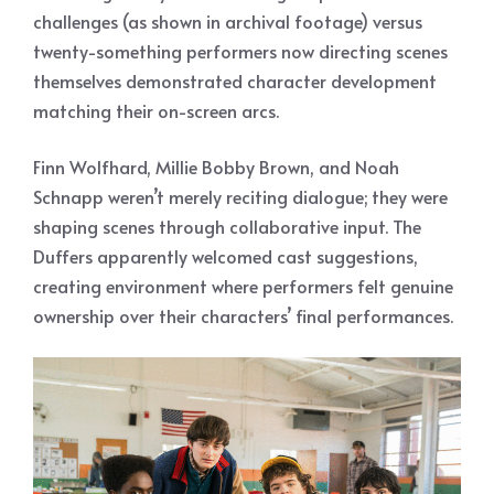
challenges (as shown in archival footage) versus
twenty-something performers now directing scenes
themselves demonstrated character development
matching their on-screen arcs.
Finn Wolfhard, Millie Bobby Brown, and Noah
Schnapp weren’t merely reciting dialogue; they were
shaping scenes through collaborative input. The
Duffers apparently welcomed cast suggestions,
creating environment where performers felt genuine
ownership over their characters’ final performances.