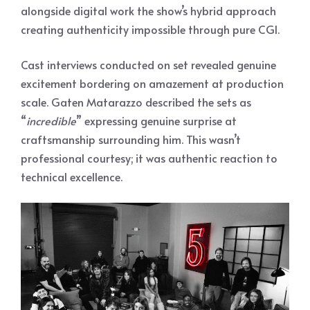
alongside digital work the show’s hybrid approach
creating authenticity impossible through pure CGI.
Cast interviews conducted on set revealed genuine
excitement bordering on amazement at production
scale. Gaten Matarazzo described the sets as
“
incredible
” expressing genuine surprise at
craftsmanship surrounding him. This wasn’t
professional courtesy; it was authentic reaction to
technical excellence.