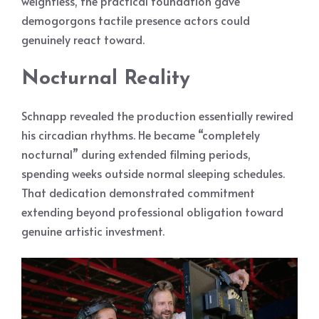
weightless, the practical foundation gave
demogorgons tactile presence actors could
genuinely react toward.
Nocturnal Reality
Schnapp revealed the production essentially rewired
his circadian rhythms. He became “completely
nocturnal” during extended filming periods,
spending weeks outside normal sleeping schedules.
That dedication demonstrated commitment
extending beyond professional obligation toward
genuine artistic investment.