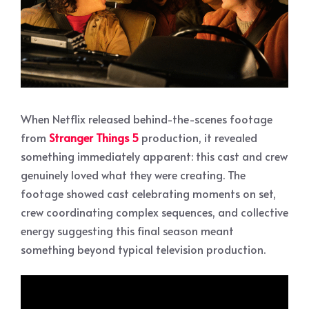
When Netflix released behind-the-scenes footage
from
Stranger Things 5
production, it revealed
something immediately apparent: this cast and crew
genuinely loved what they were creating. The
footage showed cast celebrating moments on set,
crew coordinating complex sequences, and collective
energy suggesting this final season meant
something beyond typical television production.