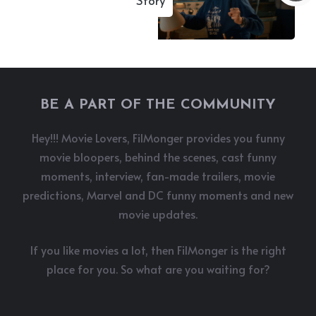
Story
BE A PART OF THE COMMUNITY
Hey!!! Movie Lovers, FilMonger provides you funny
movie bloopers, behind the scenes, cast funny
moments, interview, fan-made trailers, movie
predictions, Marvel and DC funny moments and new
movie updates.
If you like movies a lot, then FilMonger is the right
place for you. So what are you waiting for?