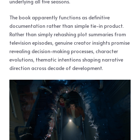
underlying all five seasons.
The book apparently functions as definitive
documentation rather than simple tie-in product.
Rather than simply rehashing plot summaries from
television episodes, genuine creator insights promise
revealing decision-making processes, character
evolutions, thematic intentions shaping narrative
direction across decade of development.