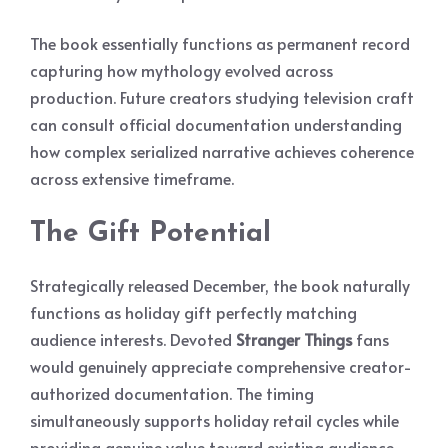
The book essentially functions as permanent record
capturing how mythology evolved across
production. Future creators studying television craft
can consult official documentation understanding
how complex serialized narrative achieves coherence
across extensive timeframe.
The Gift Potential
Strategically released December, the book naturally
functions as holiday gift perfectly matching
audience interests. Devoted
Stranger Things
fans
would genuinely appreciate comprehensive creator-
authorized documentation. The timing
simultaneously supports holiday retail cycles while
providing genuine value toward existing audience.