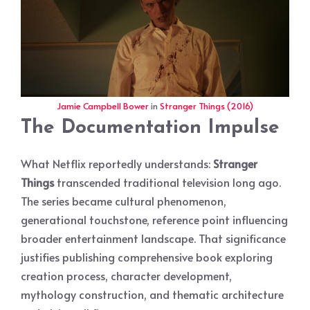
Jamie Campbell Bower
in
Stranger Things (2016)
The Documentation Impulse
What Netflix reportedly understands:
Stranger
Things
transcended traditional television long ago.
The series became cultural phenomenon,
generational touchstone, reference point influencing
broader entertainment landscape. That significance
justifies publishing comprehensive book exploring
creation process, character development,
mythology construction, and thematic architecture