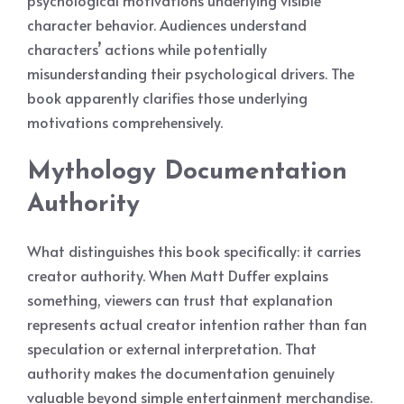
psychological motivations underlying visible
character behavior. Audiences understand
characters’ actions while potentially
misunderstanding their psychological drivers. The
book apparently clarifies those underlying
motivations comprehensively.
Mythology Documentation
Authority
What distinguishes this book specifically: it carries
creator authority. When Matt Duffer explains
something, viewers can trust that explanation
represents actual creator intention rather than fan
speculation or external interpretation. That
authority makes the documentation genuinely
valuable beyond simple entertainment merchandise.