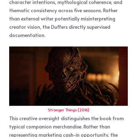
character intentions, mythological coherence, and
thematic consistency across five seasons. Rather
than external writer potentially misinterpreting
creator vision, the Duffers directly supervised
documentation.
Stranger Things (2016)
This creative oversight distinguishes the book from
typical companion merchandise. Rather than
representing marketing cash-in opportunity, the