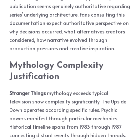
publication seems genuinely authoritative regarding
series’ underlying architecture. Fans consulting this
documentation expect authoritative perspective on
why decisions occurred, what alternatives creators
considered, how narrative evolved through
production pressures and creative inspiration.
Mythology Complexity
Justification
Stranger Things
mythology exceeds typical
television show complexity significantly. The Upside
Down operates according specific rules. Psychic
powers manifest through particular mechanics.
Historical timeline spans from 1983 through 1987
connecting distant events through hidden threads.