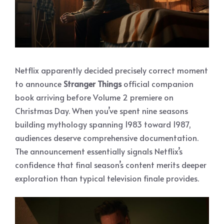
Netflix apparently decided precisely correct moment
to announce
Stranger Things
official companion
book arriving before Volume 2 premiere on
Christmas Day. When you’ve spent nine seasons
building mythology spanning 1983 toward 1987,
audiences deserve comprehensive documentation.
The announcement essentially signals Netflix’s
confidence that final season’s content merits deeper
exploration than typical television finale provides.