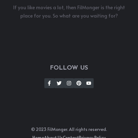
If you like movies a lot, then FilMonger is the right
place for you. So what are you waiting for?
FOLLOW US
© 2023 FilMonger. All rights reserved.
Home
About Us
Contact
Privacy Policy