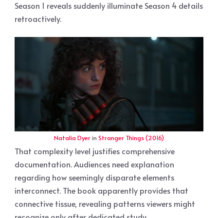
Season 1 reveals suddenly illuminate Season 4 details
retroactively.
Natalia Dyer
in
Stranger Things (2016)
That complexity level justifies comprehensive
documentation. Audiences need explanation
regarding how seemingly disparate elements
interconnect. The book apparently provides that
connective tissue, revealing patterns viewers might
recognize only after dedicated study.