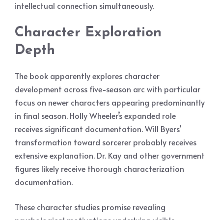
intellectual connection simultaneously.
Character Exploration
Depth
The book apparently explores character
development across five-season arc with particular
focus on newer characters appearing predominantly
in final season. Holly Wheeler’s expanded role
receives significant documentation. Will Byers’
transformation toward sorcerer probably receives
extensive explanation. Dr. Kay and other government
figures likely receive thorough characterization
documentation.
These character studies promise revealing