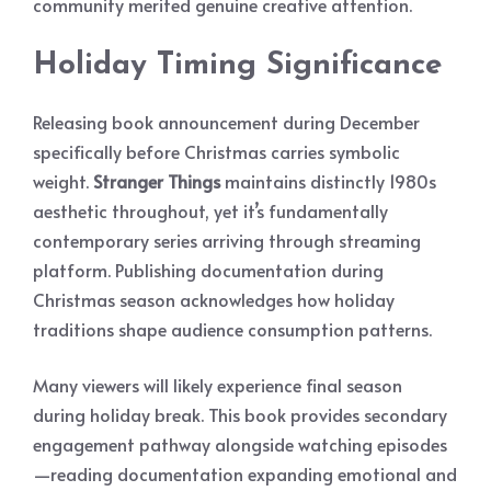
community merited genuine creative attention.
Holiday Timing Significance
Releasing book announcement during December
specifically before Christmas carries symbolic
weight.
Stranger Things
maintains distinctly 1980s
aesthetic throughout, yet it’s fundamentally
contemporary series arriving through streaming
platform. Publishing documentation during
Christmas season acknowledges how holiday
traditions shape audience consumption patterns.
Many viewers will likely experience final season
during holiday break. This book provides secondary
engagement pathway alongside watching episodes
—reading documentation expanding emotional and