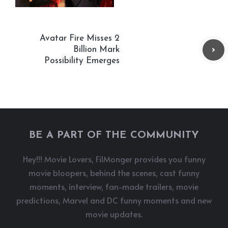
Avatar Fire Misses 2
Billion Mark
Possibility Emerges
BE A PART OF THE COMMUNITY
Hey!!! Movie Lovers, FilMonger provides you funny
movie bloopers, behind the scenes, cast funny
moments, interview, fan-made trailers, movie
predictions, Marvel and DC funny moments and new
movie updates.