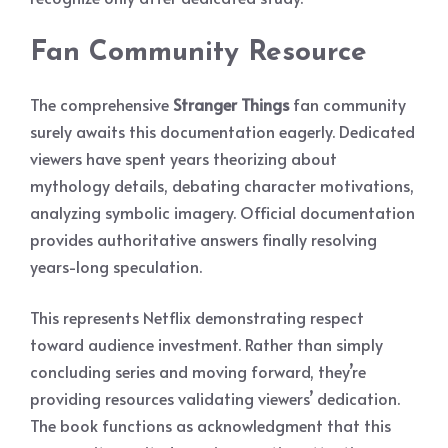
Fan Community Resource
The comprehensive
Stranger Things
fan community
surely awaits this documentation eagerly. Dedicated
viewers have spent years theorizing about
mythology details, debating character motivations,
analyzing symbolic imagery. Official documentation
provides authoritative answers finally resolving
years-long speculation.
This represents Netflix demonstrating respect
toward audience investment. Rather than simply
concluding series and moving forward, they’re
providing resources validating viewers’ dedication.
The book functions as acknowledgment that this