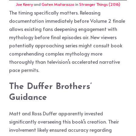
Joe Keery
and
Gaten Matarazzo
in
Stranger Things (2016)
The timing specifically matters. Releasing
documentation immediately before Volume 2 finale
allows existing fans deepening engagement with
mythology before final episodes air. New viewers
potentially approaching series might consult book
comprehending complex mythology more
thoroughly than television’s accelerated narrative
pace permits.
The Duffer Brothers’
Guidance
Matt and Ross Duffer apparently invested
significantly overseeing this book’s creation. Their
involvement likely ensured accuracy regarding