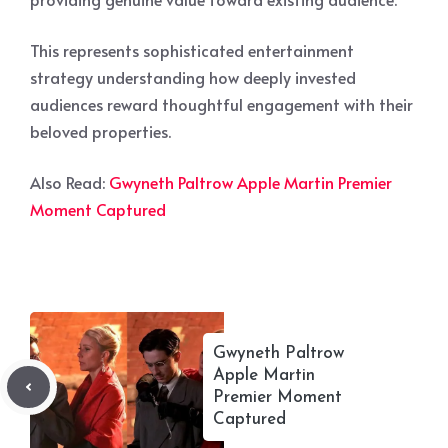
This represents sophisticated entertainment
strategy understanding how deeply invested
audiences reward thoughtful engagement with their
beloved properties.
Also Read:
Gwyneth Paltrow Apple Martin Premier
Moment Captured
Gwyneth Paltrow
Apple Martin
Premier Moment
Captured