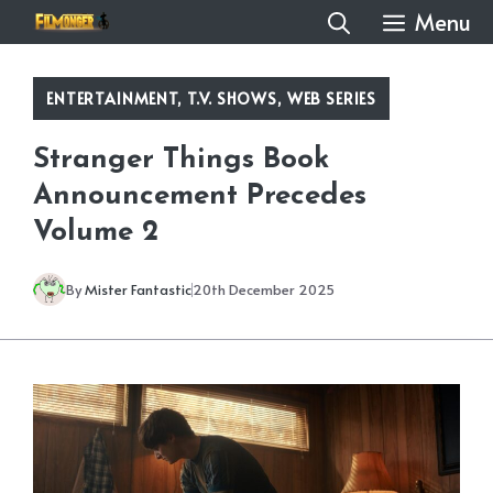
Skip
Menu
to
content
ENTERTAINMENT
,
T.V. SHOWS
,
WEB SERIES
Stranger Things Book
Announcement Precedes
Volume 2
By
Mister Fantastic
20th December 2025