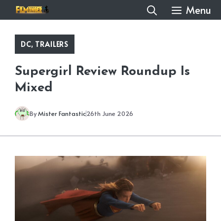
Skip
Menu
to
content
DC
,
TRAILERS
Supergirl Review Roundup Is
Mixed
By
Mister Fantastic
26th June 2026