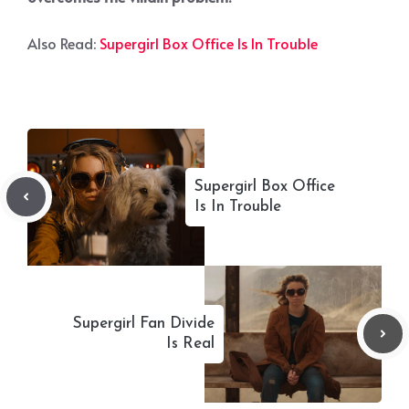
Also Read:
Supergirl Box Office Is In Trouble
Supergirl Box Office
Is In Trouble
Supergirl Fan Divide
Is Real