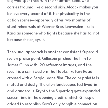
die, who spent years in the Phantom Zone, who
carries trauma like a second skin. Alcock makes you
believe every second of it. Her physicality in the
action scenes—reportedly after two months of
stunt rehearsals at Warner Bros. Leavesden—sells
Kara as someone who fights because she has to, not
because she enjoys it.
The visual approach is another consistent Supergirl
review praise point. Gillespie pitched the film to
James Gunn with 120 reference images, and the
result is a sci-fi western that looks like Fury Road
crossed with a Sergio Leone film. The color palette is
muted and dusty. The alien landscapes feel lived-in
and dangerous. Krypto the Superdog gets expanded
screen time in the opening credits, which Gillespie
added to establish Kara’s only tangible connection