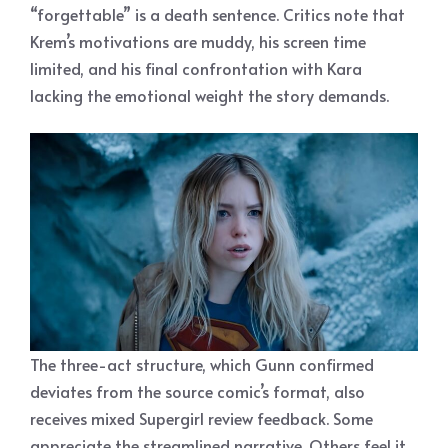
“forgettable” is a death sentence. Critics note that
Krem’s motivations are muddy, his screen time
limited, and his final confrontation with Kara
lacking the emotional weight the story demands.
The three-act structure, which Gunn confirmed
deviates from the source comic’s format, also
receives mixed Supergirl review feedback. Some
appreciate the streamlined narrative. Others feel it