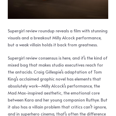
Supergirl review roundup reveals a film with stunning
visuals and a breakout Milly Alcock performance,
but a weak villain holds it back from greatness.
Supergirl review consensus is here, and it’s the kind of
mixed bag that makes studio executives reach for
the antacids. Craig Gillespie’s adaptation of Tom
King’s acclaimed graphic novel has elements that
absolutely work—Milly Alcock’s performance, the
Mad Max-inspired aesthetic, the emotional core
between Kara and her young companion Ruthye. But
it also has a villain problem that critics can’t ignore,
and in superhero cinema, that’s often the difference