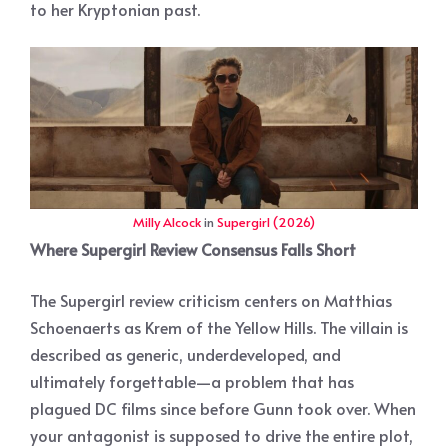
to her Kryptonian past.
Milly Alcock
in
Supergirl (2026)
Where Supergirl Review Consensus Falls Short
The Supergirl review criticism centers on Matthias
Schoenaerts as Krem of the Yellow Hills. The villain is
described as generic, underdeveloped, and
ultimately forgettable—a problem that has
plagued DC films since before Gunn took over. When
your antagonist is supposed to drive the entire plot,