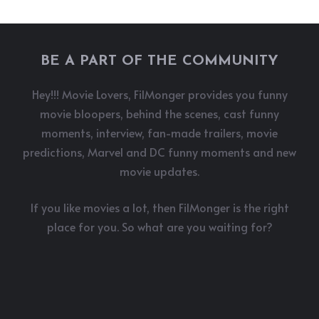
BE A PART OF THE COMMUNITY
Hey!!! Movie Lovers, FilMonger provides you funny
movie bloopers, behind the scenes, cast funny
moments, interview, fan-made trailers, movie
predictions, Marvel and DC funny moments and new
movie updates.
If you like movies a lot, then FilMonger is the right
place for you. So what are you waiting for?