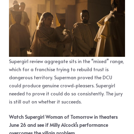
Supergirl review aggregate sits in the “mixed” range,
which for a franchise trying to rebuild trust is
dangerous territory. Superman proved the DCU
could produce genuine crowd-pleasers. Supergirl
needed to prove it could do so consistently. The jury
is still out on whether it succeeds.
Watch Supergirl Woman of Tomorrow in theaters
June 26 and see if Milly Alcock’s performance
overcomes the villain problem.