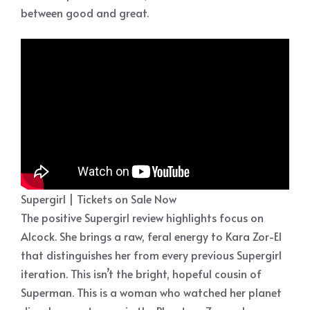
between good and great.
Supergirl | Tickets on Sale Now
The positive Supergirl review highlights focus on
Alcock. She brings a raw, feral energy to Kara Zor-El
that distinguishes her from every previous Supergirl
iteration. This isn’t the bright, hopeful cousin of
Superman. This is a woman who watched her planet