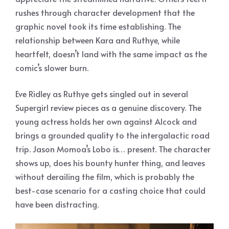
rushes through character development that the
graphic novel took its time establishing. The
relationship between Kara and Ruthye, while
heartfelt, doesn’t land with the same impact as the
comic’s slower burn.
Eve Ridley as Ruthye gets singled out in several
Supergirl review pieces as a genuine discovery. The
young actress holds her own against Alcock and
brings a grounded quality to the intergalactic road
trip. Jason Momoa’s Lobo is… present. The character
shows up, does his bounty hunter thing, and leaves
without derailing the film, which is probably the
best-case scenario for a casting choice that could
have been distracting.