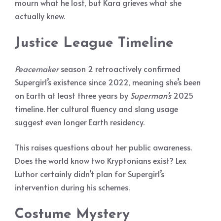
mourn what he lost, but Kara grieves what she
actually knew.
Justice League Timeline
Peacemaker
season 2 retroactively confirmed
Supergirl’s existence since 2022, meaning she’s been
on Earth at least three years by
Superman’s
2025
timeline. Her cultural fluency and slang usage
suggest even longer Earth residency.
This raises questions about her public awareness.
Does the world know two Kryptonians exist? Lex
Luthor certainly didn’t plan for Supergirl’s
intervention during his schemes.
Costume Mystery