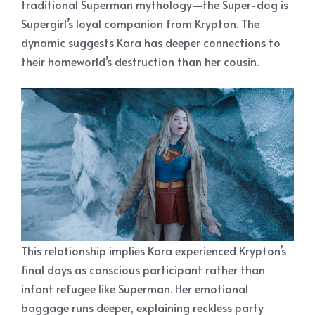
traditional Superman mythology—the Super-dog is
Supergirl’s loyal companion from Krypton. The
dynamic suggests Kara has deeper connections to
their homeworld’s destruction than her cousin.
This relationship implies Kara experienced Krypton’s
final days as conscious participant rather than
infant refugee like Superman. Her emotional
baggage runs deeper, explaining reckless party