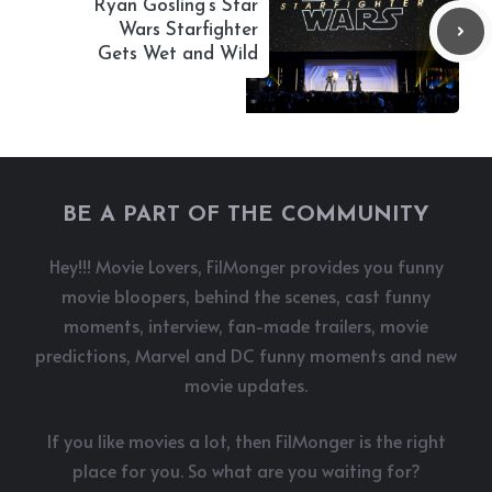
Ryan Gosling’s Star
Wars Starfighter
Gets Wet and Wild
BE A PART OF THE COMMUNITY
Hey!!! Movie Lovers, FilMonger provides you funny
movie bloopers, behind the scenes, cast funny
moments, interview, fan-made trailers, movie
predictions, Marvel and DC funny moments and new
movie updates.
If you like movies a lot, then FilMonger is the right
place for you. So what are you waiting for?