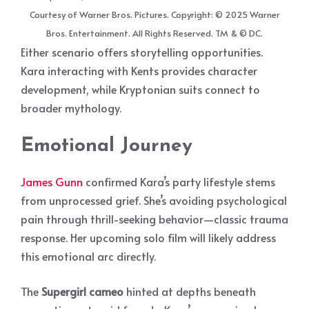
Courtesy of Warner Bros. Pictures. Copyright: © 2025 Warner
Bros. Entertainment. All Rights Reserved. TM & © DC.
Either scenario offers storytelling opportunities.
Kara interacting with Kents provides character
development, while Kryptonian suits connect to
broader mythology.
Emotional Journey
James Gunn
confirmed Kara’s party lifestyle stems
from unprocessed grief. She’s avoiding psychological
pain through thrill-seeking behavior—classic trauma
response. Her upcoming solo film will likely address
this emotional arc directly.
The
Supergirl cameo
hinted at depths beneath