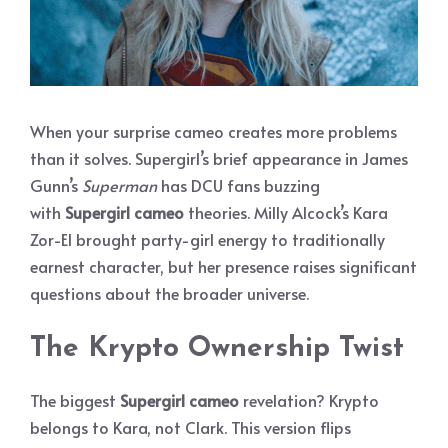
When your surprise cameo creates more problems
than it solves. Supergirl’s brief appearance in James
Gunn’s
Superman
has DCU fans buzzing
with
Supergirl cameo
theories. Milly Alcock’s Kara
Zor-El brought party-girl energy to traditionally
earnest character, but her presence raises significant
questions about the broader universe.
The Krypto Ownership Twist
The biggest
Supergirl cameo
revelation? Krypto
belongs to Kara, not Clark. This version flips