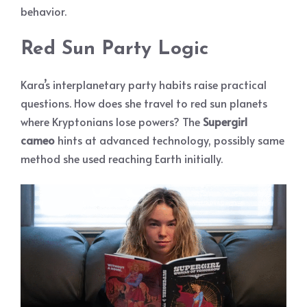
behavior.
Red Sun Party Logic
Kara’s interplanetary party habits raise practical
questions. How does she travel to red sun planets
where Kryptonians lose powers? The
Supergirl
cameo
hints at advanced technology, possibly same
method she used reaching Earth initially.