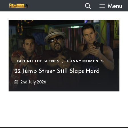
Skip
Menu
to
content
BEHIND THE SCENES
,
FUNNY MOMENTS
22 Jump Street Still Slaps Hard
2nd July 2026