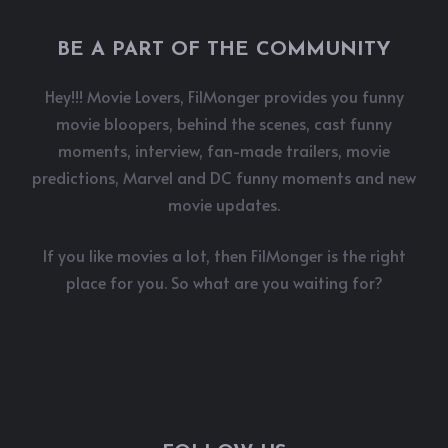
BE A PART OF THE COMMUNITY
Hey!!! Movie Lovers, FilMonger provides you funny
movie bloopers, behind the scenes, cast funny
moments, interview, fan-made trailers, movie
predictions, Marvel and DC funny moments and new
movie updates.
If you like movies a lot, then FilMonger is the right
place for you. So what are you waiting for?