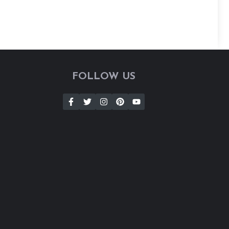
FOLLOW US