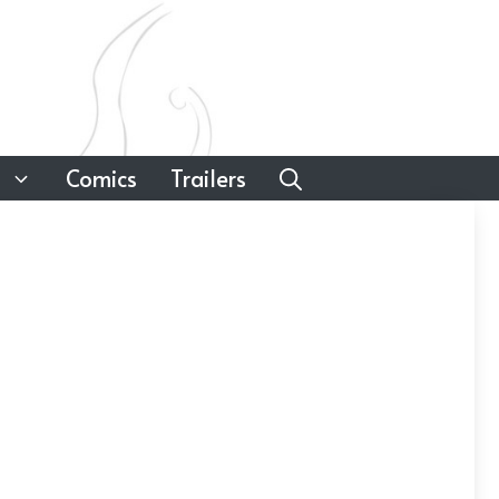
Comics
Trailers