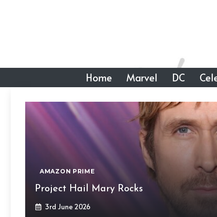
Skip
to
content
Home
Marvel
DC
Cele
AMAZON PRIME
Project Hail Mary Rocks
3rd June 2026