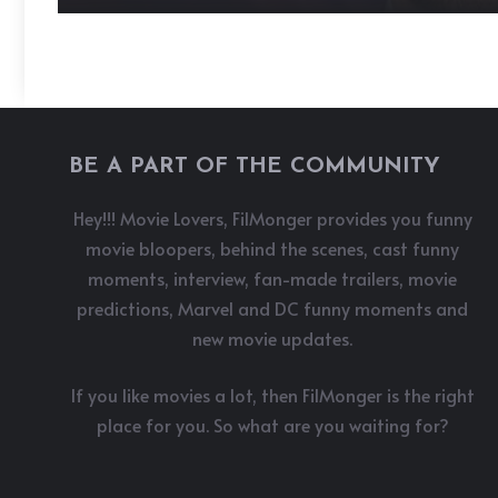
BE A PART OF THE COMMUNITY
Hey!!! Movie Lovers, FilMonger provides you funny
movie bloopers, behind the scenes, cast funny
moments, interview, fan-made trailers, movie
predictions, Marvel and DC funny moments and
new movie updates.
If you like movies a lot, then FilMonger is the right
place for you. So what are you waiting for?