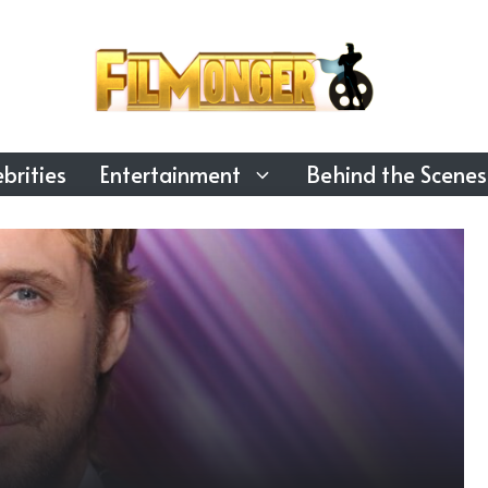
brities
Entertainment
Behind the Scenes