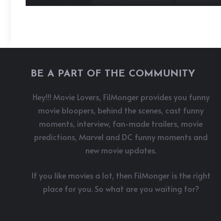
BE A PART OF THE COMMUNITY
Hey!!! Movie Lovers, FilMonger provides you funny
movie bloopers, behind the scenes, cast funny
moments, interview, fan-made trailers, movie
predictions, Marvel and DC funny moments and
new movie updates.
If you like movies a lot, then FilMonger is the right
place for you. So what are you waiting for?