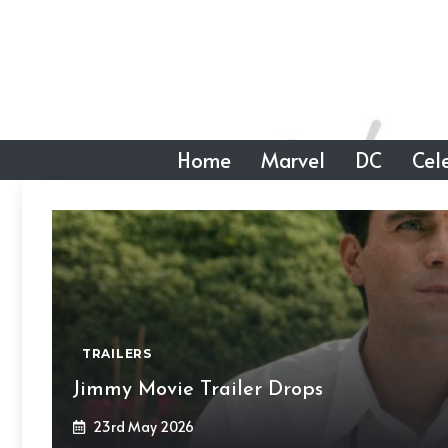
Skip
to
content
Home
Marvel
DC
Cele
TRAILERS
Jimmy Movie Trailer Drops
23rd May 2026