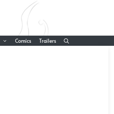
Comics
Trailers