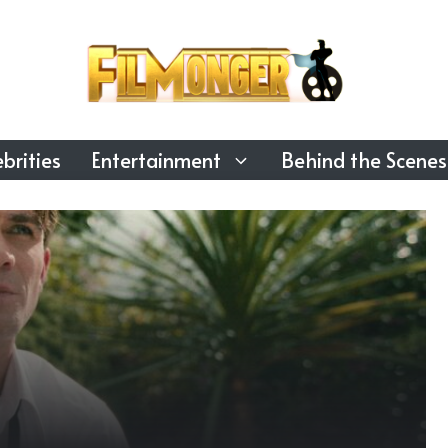
brities
Entertainment
Behind the Scenes