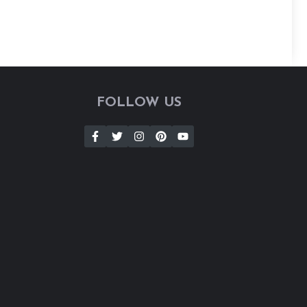
FOLLOW US