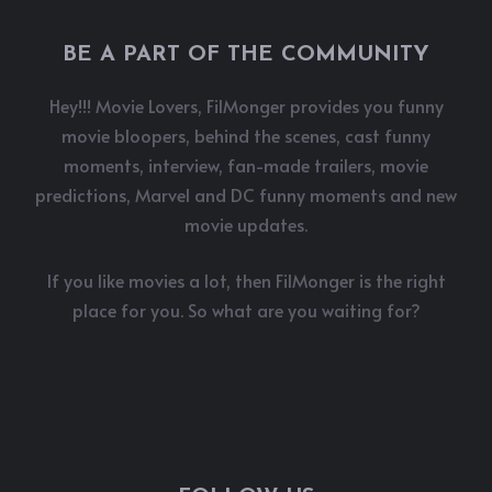
BE A PART OF THE COMMUNITY
Hey!!! Movie Lovers, FilMonger provides you funny
movie bloopers, behind the scenes, cast funny
moments, interview, fan-made trailers, movie
predictions, Marvel and DC funny moments and new
movie updates.
If you like movies a lot, then FilMonger is the right
place for you. So what are you waiting for?