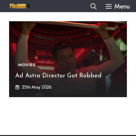
Skip
Menu
to
content
MOVIES
Ad Astra Director Got Robbed
25th May 2026