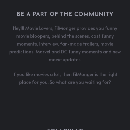
BE A PART OF THE COMMUNITY
Hey!!! Movie Lovers, FilMonger provides you funny
movie bloopers, behind the scenes, cast funny
moments, interview, fan-made trailers, movie
predictions, Marvel and DC funny moments and new
movie updates.
If you like movies a lot, then FilMonger is the right
place for you. So what are you waiting for?