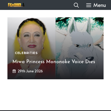
Skip
Menu
to
content
CELEBRITIES
Miwa Princess Mononoke Voice Dies
29th June 2026