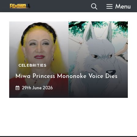
Skip
Menu
to
content
CELEBRITIES
Miwa Princess Mononoke Voice Dies
29th June 2026