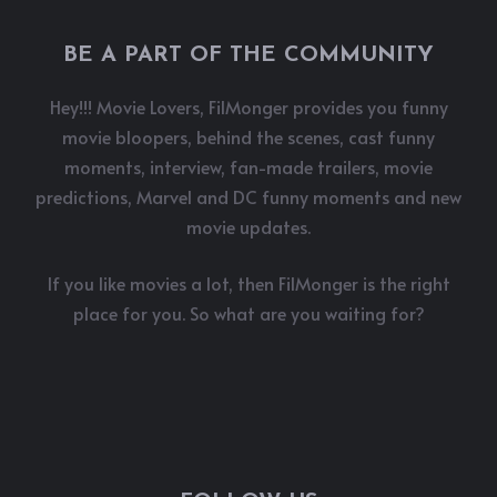
BE A PART OF THE COMMUNITY
Hey!!! Movie Lovers, FilMonger provides you funny
movie bloopers, behind the scenes, cast funny
moments, interview, fan-made trailers, movie
predictions, Marvel and DC funny moments and new
movie updates.
If you like movies a lot, then FilMonger is the right
place for you. So what are you waiting for?