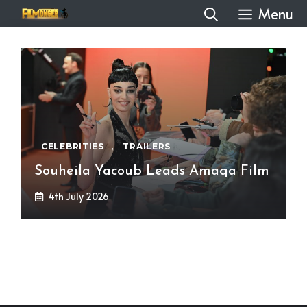
Skip
Menu
to
content
CELEBRITIES
,
TRAILERS
Souheila Yacoub Leads Amaqa Film
4th July 2026