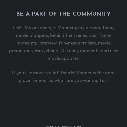
BE A PART OF THE COMMUNITY
Hey!!! Movie Lovers, FilMonger provides you funny
movie bloopers, behind the scenes, cast funny
moments, interview, fan-made trailers, movie
predictions, Marvel and DC funny moments and new
movie updates.
If you like movies a lot, then FilMonger is the right
place for you. So what are you waiting for?