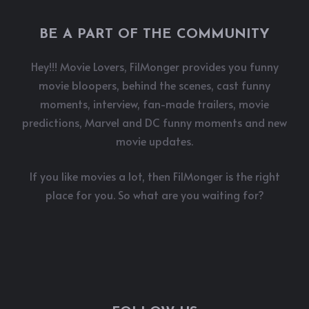
BE A PART OF THE COMMUNITY
Hey!!! Movie Lovers, FilMonger provides you funny
movie bloopers, behind the scenes, cast funny
moments, interview, fan-made trailers, movie
predictions, Marvel and DC funny moments and new
movie updates.
If you like movies a lot, then FilMonger is the right
place for you. So what are you waiting for?