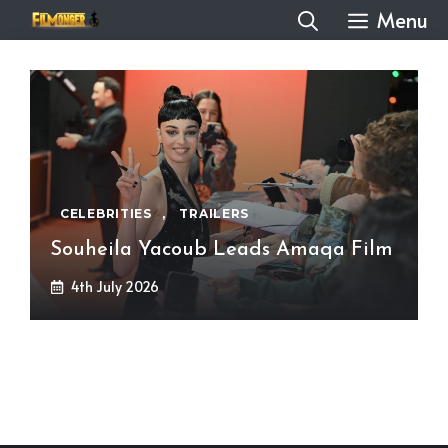
Skip
Menu
to
content
CELEBRITIES
,
TRAILERS
Souheila Yacoub Leads Amaqa Film
4th July 2026