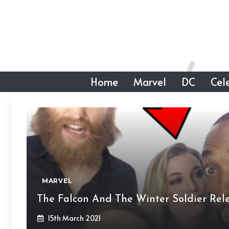
Skip
to
content
Home
Marvel
DC
Cele
MARVEL
The Falcon And The Winter Soldier Rele
15th March 2021