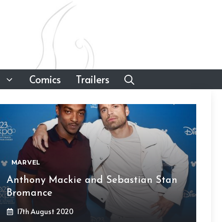
Comics
Trailers
MARVEL
Anthony Mackie and Sebastian Stan
Bromance
17th August 2020