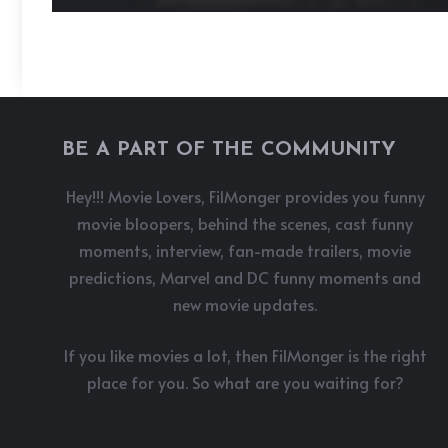
BE A PART OF THE COMMUNITY
Hey!!! Movie Lovers, FilMonger provides you funny
movie bloopers, behind the scenes, cast funny
moments, interview, fan-made trailers, movie
predictions, Marvel and DC funny moments and
new movie updates.
If you like movies a lot, then FilMonger is the right
place for you. So what are you waiting for?