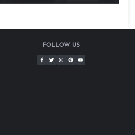
FOLLOW US