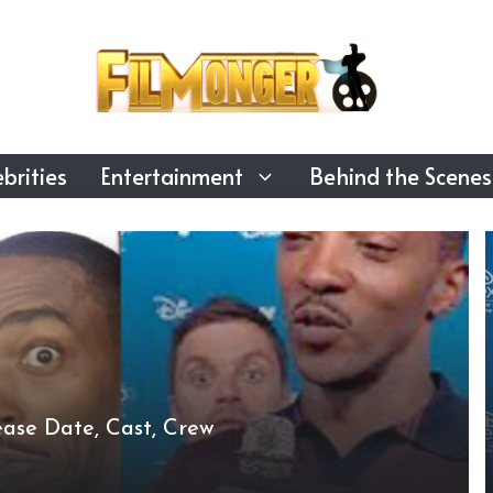
brities
Entertainment
Behind the Scenes
ase Date, Cast, Crew