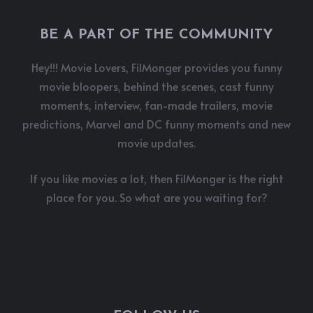
BE A PART OF THE COMMUNITY
Hey!!! Movie Lovers, FilMonger provides you funny
movie bloopers, behind the scenes, cast funny
moments, interview, fan-made trailers, movie
predictions, Marvel and DC funny moments and new
movie updates.
If you like movies a lot, then FilMonger is the right
place for you. So what are you waiting for?