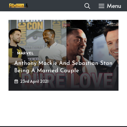
Skip
Menu
to
content
MARVEL
Anthony Mackie And Sebastian Stan
Being A Married Couple
23rd April 2021