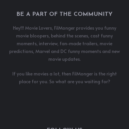
BE A PART OF THE COMMUNITY
Hey!!! Movie Lovers, FilMonger provides you funny
movie bloopers, behind the scenes, cast funny
moments, interview, fan-made trailers, movie
predictions, Marvel and DC funny moments and new
movie updates.
If you like movies a lot, then FilMonger is the right
place for you. So what are you waiting for?