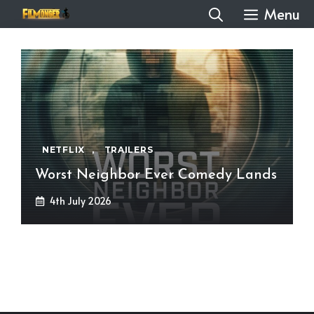
Skip
Menu
to
content
NETFLIX
,
TRAILERS
Worst Neighbor Ever Comedy Lands
4th July 2026