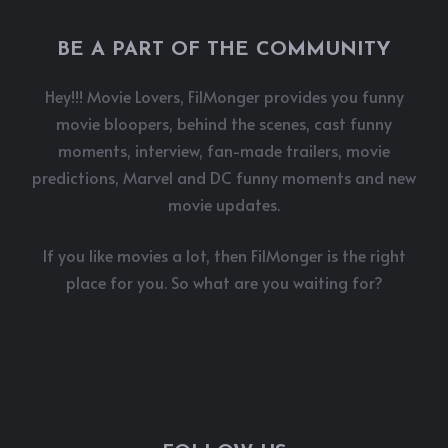
BE A PART OF THE COMMUNITY
Hey!!! Movie Lovers, FilMonger provides you funny
movie bloopers, behind the scenes, cast funny
moments, interview, fan-made trailers, movie
predictions, Marvel and DC funny moments and new
movie updates.
If you like movies a lot, then FilMonger is the right
place for you. So what are you waiting for?