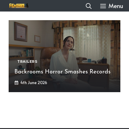
Skip
Menu
to
content
TRAILERS
Backrooms Horror Smashes Records
4th June 2026