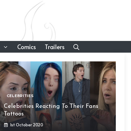
Comics
Trailers
CELEBRITIES
Celebrities Reacting To Their Fans
Tattoos
1st October 2020