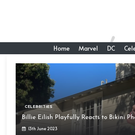
Skip
to
content
Home
Marvel
DC
Cele
CELEBRITIES
Billie Eilish Playfully Reacts to Bikini 
13th June 2023