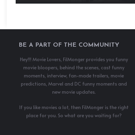
BE A PART OF THE COMMUNITY
Hey!!! Movie Lovers, FilMonger provides you funny
movie bloopers, behind the scenes, cast funny
moments, interview, fan-made trailers, movie
predictions, Marvel and DC funny moments and
new movie updates.
If you like movies a lot, then FilMonger is the right
place for you. So what are you waiting for?