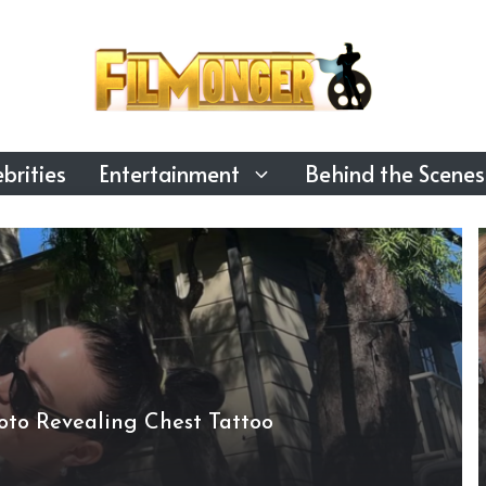
brities
Entertainment
Behind the Scenes
Photo Revealing Chest Tattoo