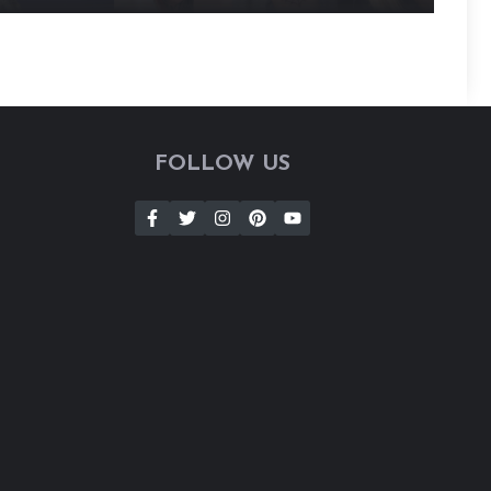
FOLLOW US