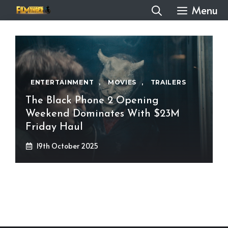
Skip
Menu
to
content
ENTERTAINMENT
,
MOVIES
,
TRAILERS
The Black Phone 2 Opening
Weekend Dominates With $23M
Friday Haul
19th October 2025