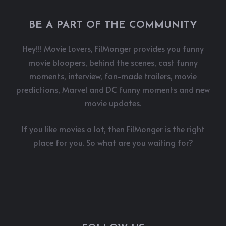
BE A PART OF THE COMMUNITY
Hey!!! Movie Lovers, FilMonger provides you funny
movie bloopers, behind the scenes, cast funny
moments, interview, fan-made trailers, movie
predictions, Marvel and DC funny moments and new
movie updates.
If you like movies a lot, then FilMonger is the right
place for you. So what are you waiting for?