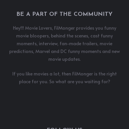
BE A PART OF THE COMMUNITY
Hey!!! Movie Lovers, FilMonger provides you funny
movie bloopers, behind the scenes, cast funny
moments, interview, fan-made trailers, movie
predictions, Marvel and DC funny moments and new
movie updates.
If you like movies a lot, then FilMonger is the right
place for you. So what are you waiting for?