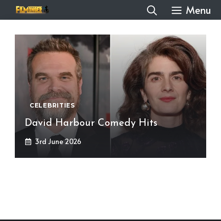
Skip
Menu
to
content
CELEBRITIES
David Harbour Comedy Hits
3rd June 2026