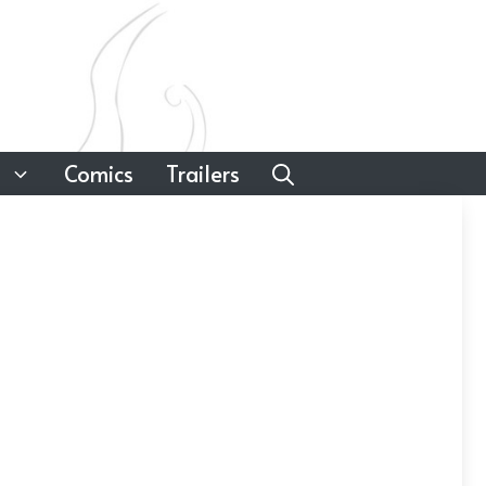
Comics
Trailers