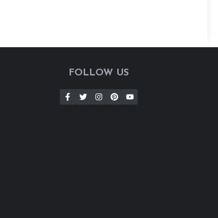
FOLLOW US