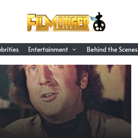
brities
Entertainment
Behind the Scenes