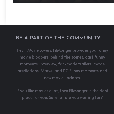
BE A PART OF THE COMMUNITY
Hey!!! Movie Lovers, FilMonger provides you funny
movie bloopers, behind the scenes, cast funny
moments, interview, fan-made trailers, movie
predictions, Marvel and DC funny moments and
new movie updates.
If you like movies a lot, then FilMonger is the right
place for you. So what are you waiting for?