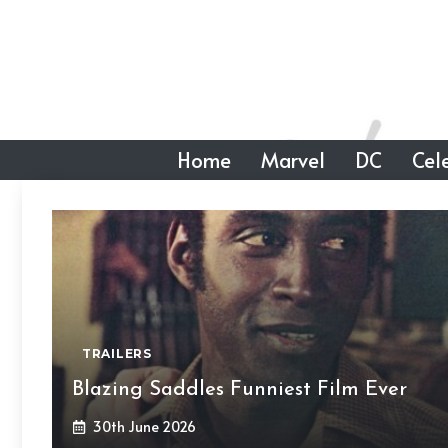
Skip
to
content
Home
Marvel
DC
Cele
TRAILERS
Blazing Saddles Funniest Film Ever
30th June 2026