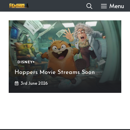
Skip
Menu
to
content
DISNEY+
Hoppers Movie Streams Soon
3rd June 2026