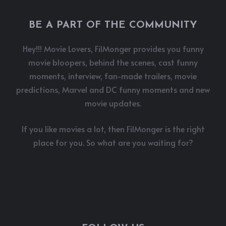
BE A PART OF THE COMMUNITY
Hey!!! Movie Lovers, FilMonger provides you funny
movie bloopers, behind the scenes, cast funny
moments, interview, fan-made trailers, movie
predictions, Marvel and DC funny moments and new
movie updates.
If you like movies a lot, then FilMonger is the right
place for you. So what are you waiting for?