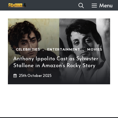
Skip
Menu
to
content
CELEBRITIES
,
ENTERTAINMENT
,
MOVIES
Anthony Ippolito Cast as Sylvester
Stallone in Amazon’s Rocky Story
25th October 2025