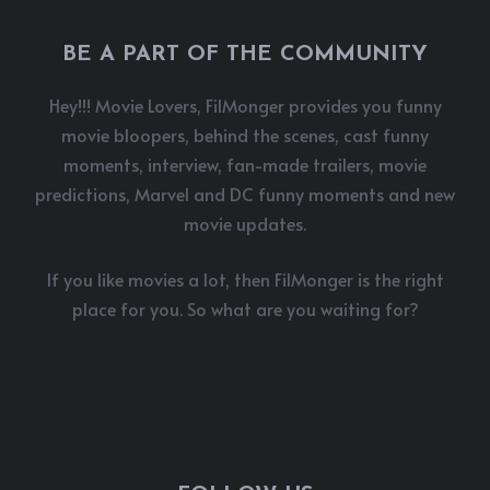
BE A PART OF THE COMMUNITY
Hey!!! Movie Lovers, FilMonger provides you funny
movie bloopers, behind the scenes, cast funny
moments, interview, fan-made trailers, movie
predictions, Marvel and DC funny moments and new
movie updates.
If you like movies a lot, then FilMonger is the right
place for you. So what are you waiting for?