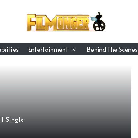
brities
Entertainment
Behind the Scenes
ll Single