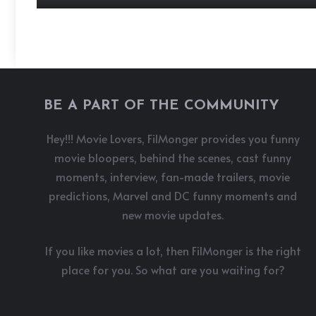
BE A PART OF THE COMMUNITY
Hey!!! Movie Lovers, FilMonger provides you funny
movie bloopers, behind the scenes, cast funny
moments, interview, fan-made trailers, movie
predictions, Marvel and DC funny moments and
new movie updates.
If you like movies a lot, then FilMonger is the right
place for you. So what are you waiting for?