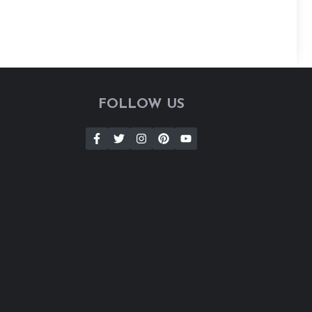
FOLLOW US