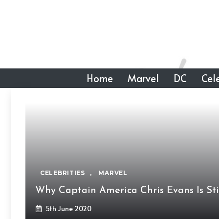
Skip
to
content
Home
Marvel
DC
Cele
CELEBRITIES
,
MARVEL
Why Captain America Chris Evans Is Sti
5th June 2020