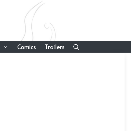
Comics
Trailers