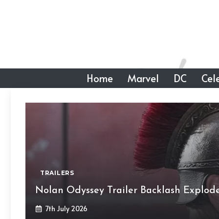
Skip
to
content
Home
Marvel
DC
Cele
TRAILERS
Nolan Odyssey Trailer Backlash Explod
7th July 2026