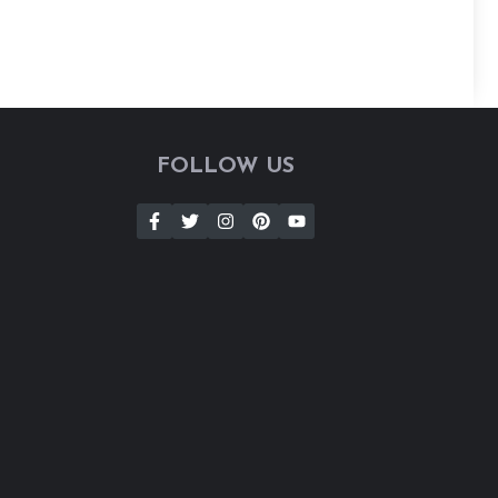
FOLLOW US