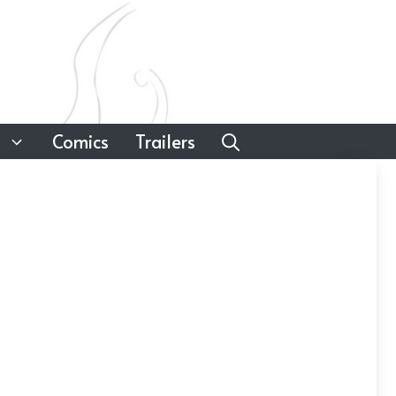
Comics
Trailers