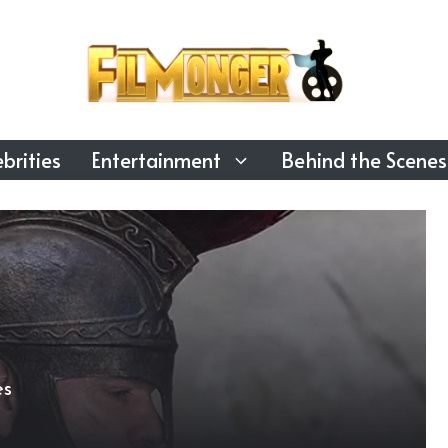
brities
Entertainment
Behind the Scenes
es