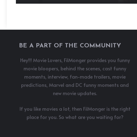
BE A PART OF THE COMMUNITY
Hey!!! Movie Lovers, FilMonger provides you funny
movie bloopers, behind the scenes, cast funny
moments, interview, fan-made trailers, movie
predictions, Marvel and DC funny moments and
new movie updates.
If you like movies a lot, then FilMonger is the right
place for you. So what are you waiting for?