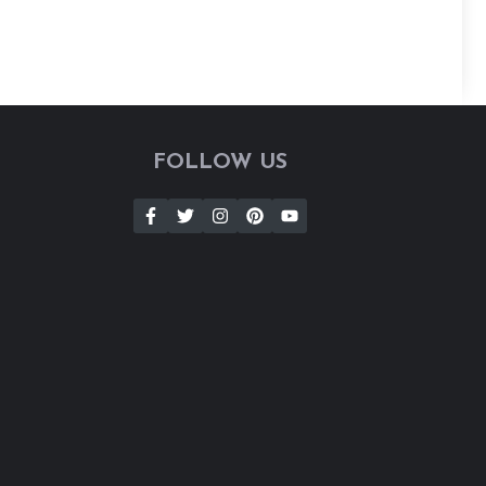
FOLLOW US