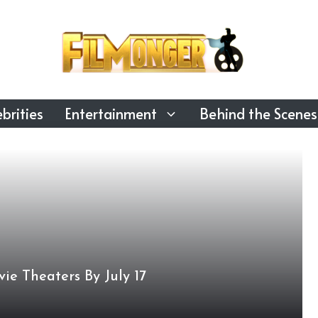
brities
Entertainment
Behind the Scenes
ie Theaters By July 17