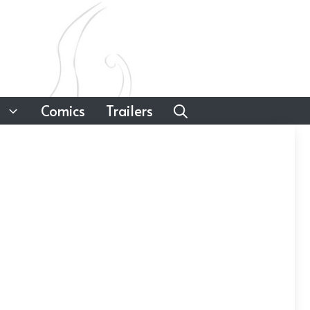
Comics
Trailers