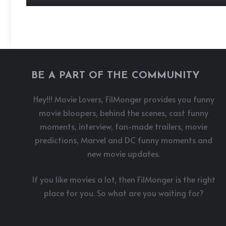
BE A PART OF THE COMMUNITY
Hey!!! Movie Lovers, FilMonger provides you funny
movie bloopers, behind the scenes, cast funny
moments, interview, fan-made trailers, movie
predictions, Marvel and DC funny moments and
new movie updates.
If you like movies a lot, then FilMonger is the right
place for you. So what are you waiting for?