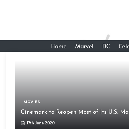
Skip
to
content
Home
Marvel
DC
Cele
MOVIES
Cinemark to Reopen Most of Its U.S. Mov
17th June 2020