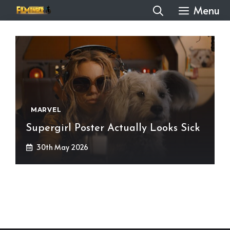
Skip
Menu
to
content
MARVEL
Supergirl Poster Actually Looks Sick
30th May 2026