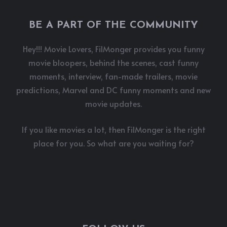
BE A PART OF THE COMMUNITY
Hey!!! Movie Lovers, FilMonger provides you funny
movie bloopers, behind the scenes, cast funny
moments, interview, fan-made trailers, movie
predictions, Marvel and DC funny moments and new
movie updates.
If you like movies a lot, then FilMonger is the right
place for you. So what are you waiting for?