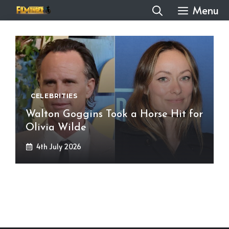
Skip
Menu
to
content
CELEBRITIES
Walton Goggins Took a Horse Hit for
Olivia Wilde
4th July 2026