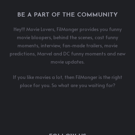
BE A PART OF THE COMMUNITY
Hey!!! Movie Lovers, FilMonger provides you funny
movie bloopers, behind the scenes, cast funny
moments, interview, fan-made trailers, movie
predictions, Marvel and DC funny moments and new
movie updates.
If you like movies a lot, then FilMonger is the right
place for you. So what are you waiting for?