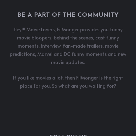
BE A PART OF THE COMMUNITY
Hey!!! Movie Lovers, FilMonger provides you funny
movie bloopers, behind the scenes, cast funny
moments, interview, fan-made trailers, movie
predictions, Marvel and DC funny moments and new
movie updates.
If you like movies a lot, then FilMonger is the right
place for you. So what are you waiting for?