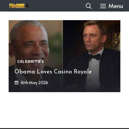
Skip
Menu
to
content
CELEBRITIES
Obama Loves Casino Royale
16th May 2026