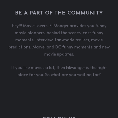
BE A PART OF THE COMMUNITY
Hey!!! Movie Lovers, FilMonger provides you funny
movie bloopers, behind the scenes, cast funny
moments, interview, fan-made trailers, movie
predictions, Marvel and DC funny moments and new
movie updates.
If you like movies a lot, then FilMonger is the right
place for you. So what are you waiting for?