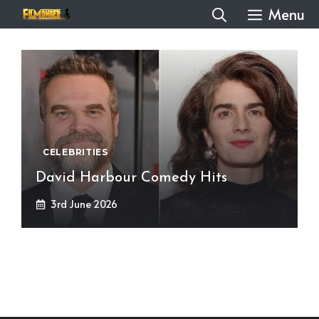
Skip
Menu
to
content
CELEBRITIES
David Harbour Comedy Hits
3rd June 2026