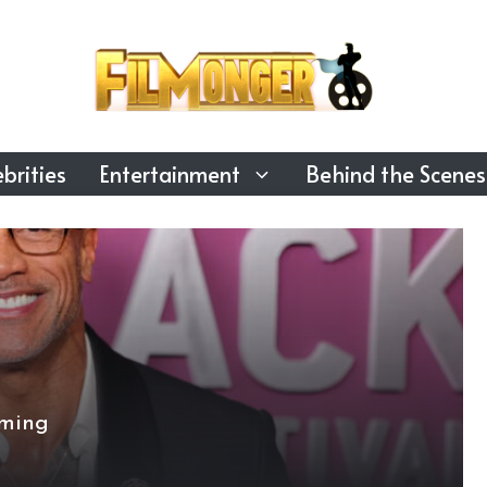
brities
Entertainment
Behind the Scenes
oming