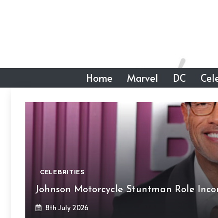
Skip
to
content
Home
Marvel
DC
Cele
CELEBRITIES
Johnson Motorcycle Stuntman Role Inc
8th July 2026