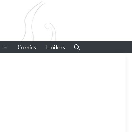
Comics
Trailers