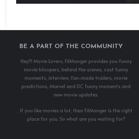
BE A PART OF THE COMMUNITY
Hey!!! Movie Lovers, FilMonger provides you funny
movie bloopers, behind the scenes, cast funny
moments, interview, fan-made trailers, movie
predictions, Marvel and DC funny moments and
new movie updates.
If you like movies a lot, then FilMonger is the right
place for you. So what are you waiting for?