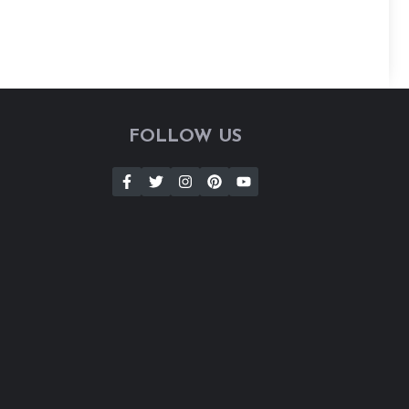
FOLLOW US