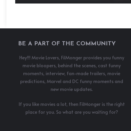
BE A PART OF THE COMMUNITY
Hey!!! Movie Lovers, FilMonger provides you funny
movie bloopers, behind the scenes, cast funny
moments, interview, fan-made trailers, movie
predictions, Marvel and DC funny moments and
new movie updates.
If you like movies a lot, then FilMonger is the right
place for you. So what are you waiting for?