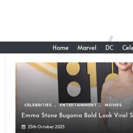
Skip
to
content
Home
Marvel
DC
Cele
CELEBRITIES
,
ENTERTAINMENT
,
MOVIES
Emma Stone Bugonia Bald Look Viral S
25th October 2025