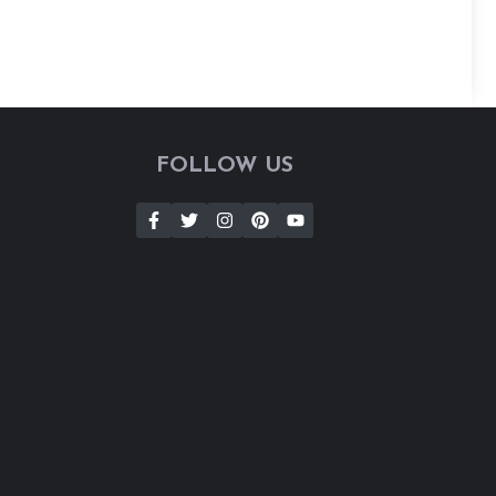
FOLLOW US