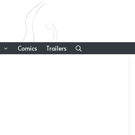
Comics
Trailers