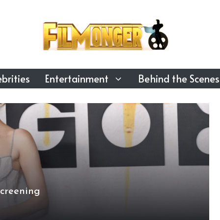
brities
Entertainment
Behind the Scenes
creening