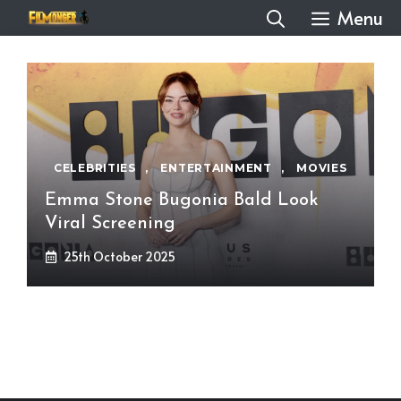
Skip
Menu
to
content
CELEBRITIES
,
ENTERTAINMENT
,
MOVIES
Emma Stone Bugonia Bald Look
Viral Screening
25th October 2025