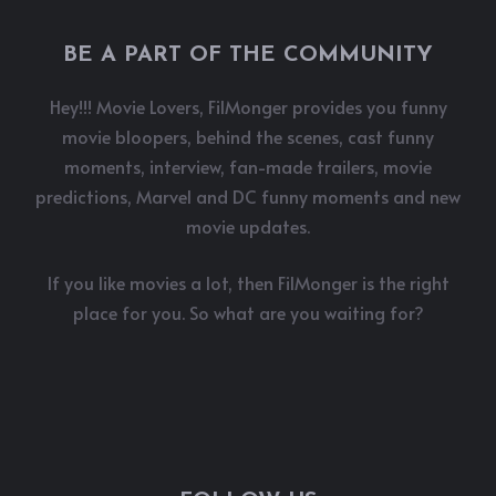
BE A PART OF THE COMMUNITY
Hey!!! Movie Lovers, FilMonger provides you funny
movie bloopers, behind the scenes, cast funny
moments, interview, fan-made trailers, movie
predictions, Marvel and DC funny moments and new
movie updates.
If you like movies a lot, then FilMonger is the right
place for you. So what are you waiting for?