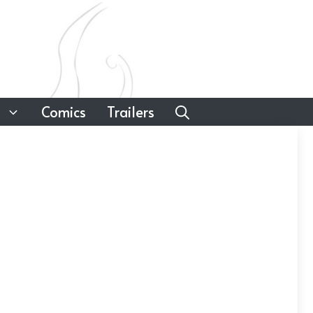
Comics
Trailers