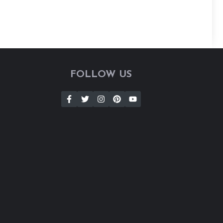
FOLLOW US