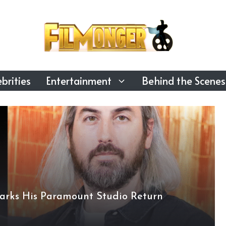
brities
Entertainment
Behind the Scenes
arks His Paramount Studio Return