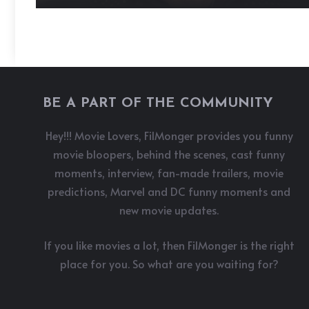
BE A PART OF THE COMMUNITY
Hey!!! Movie Lovers, FilMonger provides you funny
movie bloopers, behind the scenes, cast funny
moments, interview, fan-made trailers, movie
predictions, Marvel and DC funny moments and
new movie updates.
If you like movies a lot, then FilMonger is the right
place for you. So what are you waiting for?