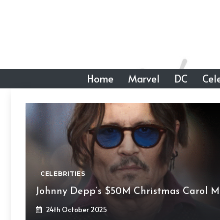
Skip
to
content
Home
Marvel
DC
Cele
CELEBRITIES
Johnny Depp’s $50M Christmas Carol M
24th October 2025