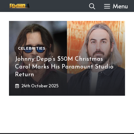
Skip
Menu
to
content
CELEBRITIES
Johnny Depp’s $50M Christmas
Carol Marks His Paramount Studio
Return
24th October 2025