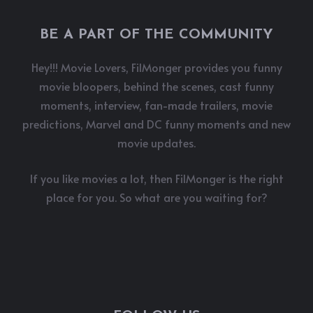
BE A PART OF THE COMMUNITY
Hey!!! Movie Lovers, FilMonger provides you funny
movie bloopers, behind the scenes, cast funny
moments, interview, fan-made trailers, movie
predictions, Marvel and DC funny moments and new
movie updates.
If you like movies a lot, then FilMonger is the right
place for you. So what are you waiting for?