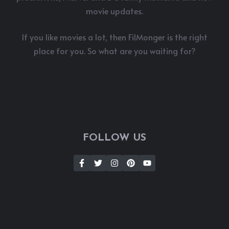
movie updates.
If you like movies a lot, then FilMonger is the right
place for you. So what are you waiting for?
FOLLOW US