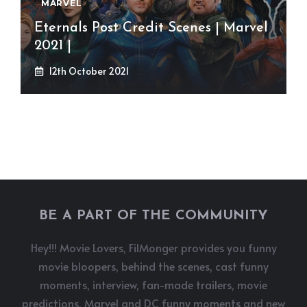
MARVEL
Eternals Post Credit Scenes | Marvel
2021 |
12th October 2021
BE A PART OF THE COMMUNITY
Hey!!! Movie Lovers, FilMonger provides you funny
movie bloopers, behind the scenes, cast funny
moments, interview, fan-made trailers, movie
predictions, Marvel and DC funny moments and new