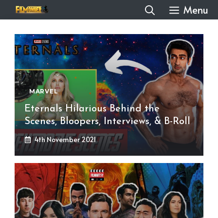
Skip
Menu
to
content
MARVEL
Eternals Hilarious Behind the
Scenes, Bloopers, Interviews, & B-Roll
4th November 2021