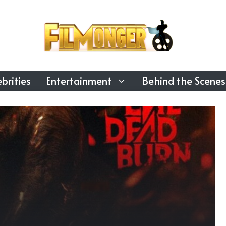
brities
Entertainment
Behind the Scenes