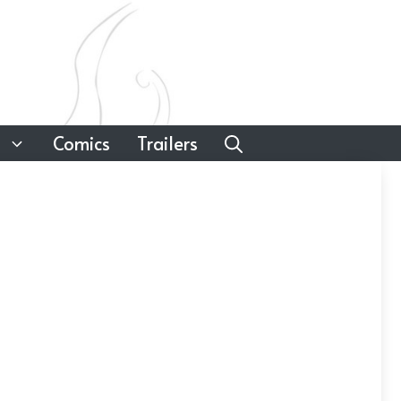
Comics
Trailers