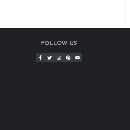
FOLLOW US