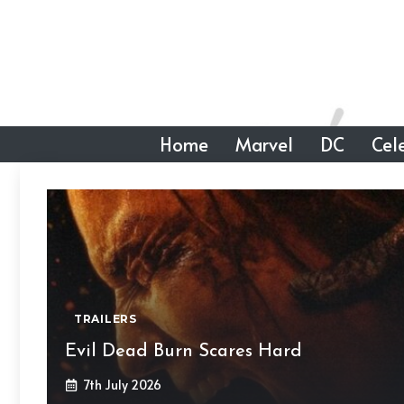
Skip
to
content
Home
Marvel
DC
Cele
TRAILERS
Evil Dead Burn Scares Hard
7th July 2026