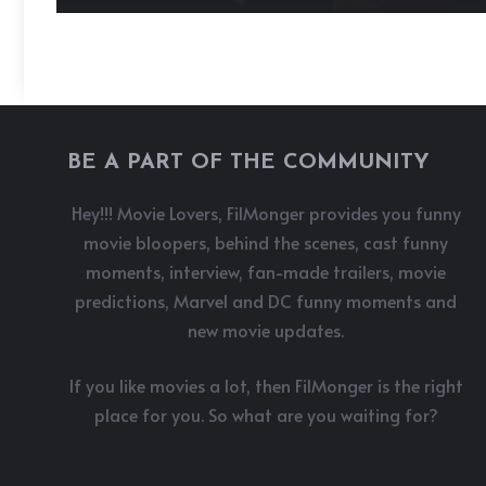
BE A PART OF THE COMMUNITY
Hey!!! Movie Lovers, FilMonger provides you funny
movie bloopers, behind the scenes, cast funny
moments, interview, fan-made trailers, movie
predictions, Marvel and DC funny moments and
new movie updates.
If you like movies a lot, then FilMonger is the right
place for you. So what are you waiting for?