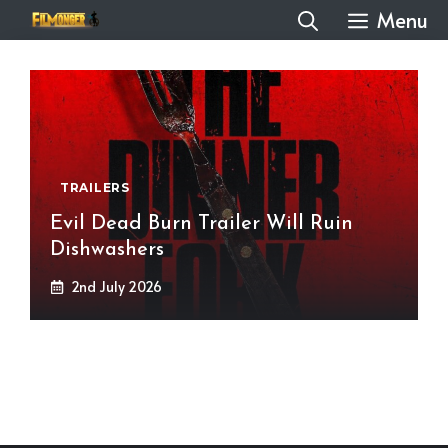
Skip
Menu
to
content
TRAILERS
Evil Dead Burn Trailer Will Ruin
Dishwashers
2nd July 2026