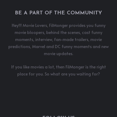
BE A PART OF THE COMMUNITY
Hey!!! Movie Lovers, FilMonger provides you funny
movie bloopers, behind the scenes, cast funny
moments, interview, fan-made trailers, movie
predictions, Marvel and DC funny moments and new
movie updates.
If you like movies a lot, then FilMonger is the right
place for you. So what are you waiting for?