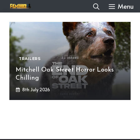
Skip
Menu
to
content
TRAILERS
Mitchell Oak Street Horror Looks
Chilling
8th July 2026