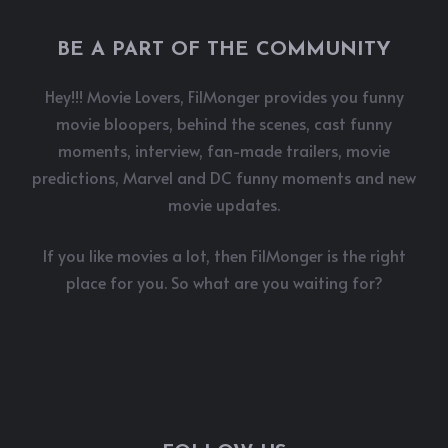
BE A PART OF THE COMMUNITY
Hey!!! Movie Lovers, FilMonger provides you funny
movie bloopers, behind the scenes, cast funny
moments, interview, fan-made trailers, movie
predictions, Marvel and DC funny moments and new
movie updates.
If you like movies a lot, then FilMonger is the right
place for you. So what are you waiting for?