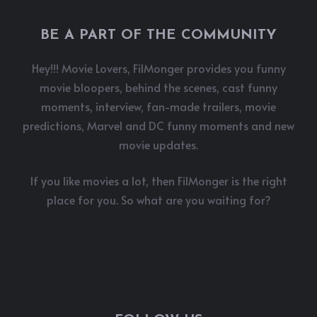
BE A PART OF THE COMMUNITY
Hey!!! Movie Lovers, FilMonger provides you funny
movie bloopers, behind the scenes, cast funny
moments, interview, fan-made trailers, movie
predictions, Marvel and DC funny moments and new
movie updates.
If you like movies a lot, then FilMonger is the right
place for you. So what are you waiting for?