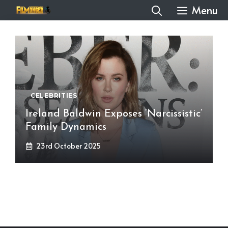
Skip
Menu
to
content
CELEBRITIES
Ireland Baldwin Exposes ‘Narcissistic’
Family Dynamics
23rd October 2025