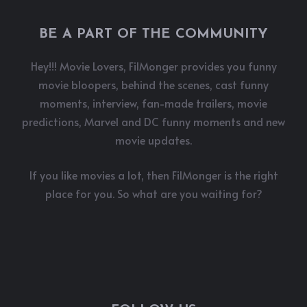
BE A PART OF THE COMMUNITY
Hey!!! Movie Lovers, FilMonger provides you funny
movie bloopers, behind the scenes, cast funny
moments, interview, fan-made trailers, movie
predictions, Marvel and DC funny moments and new
movie updates.
If you like movies a lot, then FilMonger is the right
place for you. So what are you waiting for?