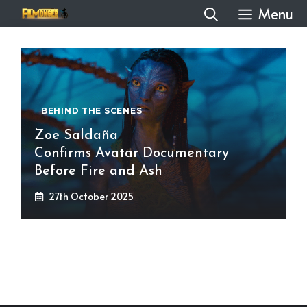
Skip
Menu
to
content
BEHIND THE SCENES
Zoe Saldaña
Confirms Avatar Documentary
Before Fire and Ash
27th October 2025