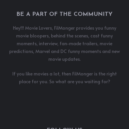
BE A PART OF THE COMMUNITY
Hey!!! Movie Lovers, FilMonger provides you funny
movie bloopers, behind the scenes, cast funny
moments, interview, fan-made trailers, movie
predictions, Marvel and DC funny moments and new
movie updates.
If you like movies a lot, then FilMonger is the right
place for you. So what are you waiting for?