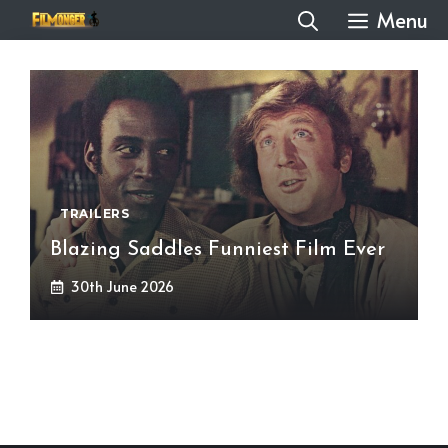
Skip
Menu
to
content
TRAILERS
Blazing Saddles Funniest Film Ever
30th June 2026